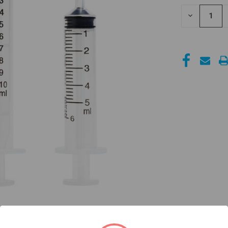
STOCK:
DECREASE
QUANTITY
OF
UNDEFINED