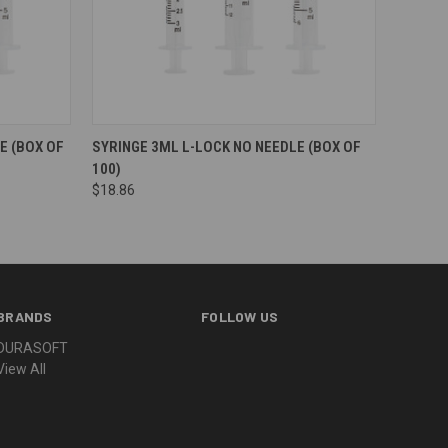
E (BOX OF
SYRINGE 3ML L-LOCK NO NEEDLE (BOX OF
100)
$18.86
BRANDS
FOLLOW US
DURASOFT
View All