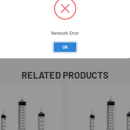
Network Error
OK
RELATED PRODUCTS