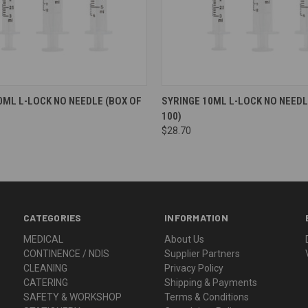
0ML L-LOCK NO NEEDLE (BOX OF
SYRINGE 10ML L-LOCK NO NEEDL
100)
$28.70
CATEGORIES
INFORMATION
MEDICAL
About Us
CONTINENCE / NDIS
Supplier Partners
CLEANING
Privacy Policy
CATERING
Shipping & Payments
SAFETY & WORKSHOP
Terms & Conditions