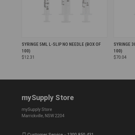
SYRINGE 5ML L-SLIP NO NEEDLE (BOX OF
SYRINGE 3
100)
100)
$12.31
$70.04
mySupply Store
mySupply Store
Marrickville, NSW 2204
Customer Service - 1300 850 431