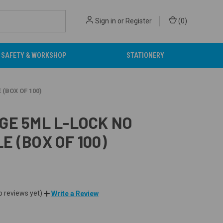
Sign in
or
Register
(
0
)
SAFETY & WORKSHOP
STATIONERY
 (BOX OF 100)
GE 5ML L-LOCK NO
E (BOX OF 100)
o reviews yet)
Write a Review