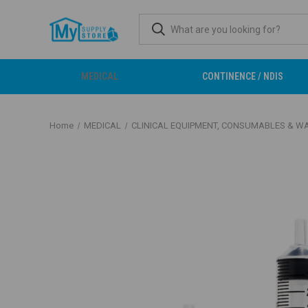
MEDICAL
CONTINENCE / NDIS
Home
MEDICAL
CLINICAL EQUIPMENT, CONSUMABLES & W