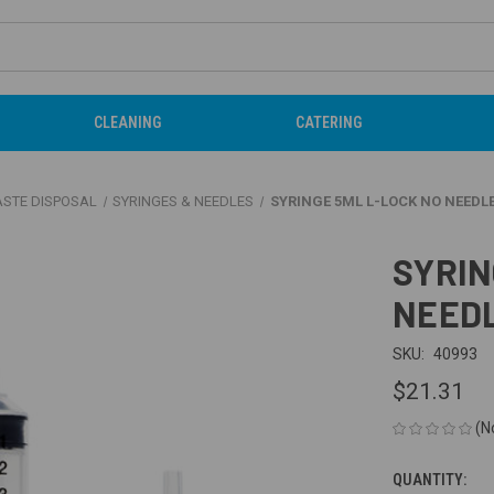
CLEANING
CATERING
ASTE DISPOSAL
SYRINGES & NEEDLES
SYRINGE 5ML L-LOCK NO NEEDLE
SYRIN
NEEDL
SKU:
40993
$21.31
(N
QUANTITY:
CURRENT