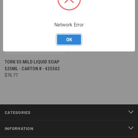
Network Error
OK
TORK S5 MILD LIQUID SOAP
525ML - CARTON 8 - 425502
$76.77
CATEGORIES
INFORMATION