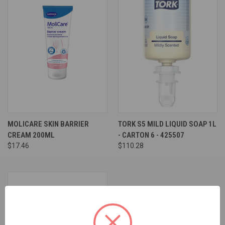
MOLICARE SKIN BARRIER
TORK S5 MILD LIQUID SOAP 1L
CREAM 200ML
- CARTON 6 - 425507
$17.46
$110.28