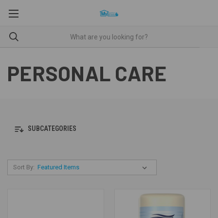
PERSONAL CARE
SUBCATEGORIES
Sort By: