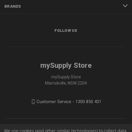
BRANDS
FOLLOW US
mySupply Store
mySupply Store
Marrickville, NSW 2204
Customer Service - 1300 850 431
We use cookies (and other similar technologies) to collect data