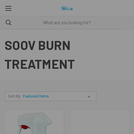
SOOV BURN
TREATMENT
Sort By: