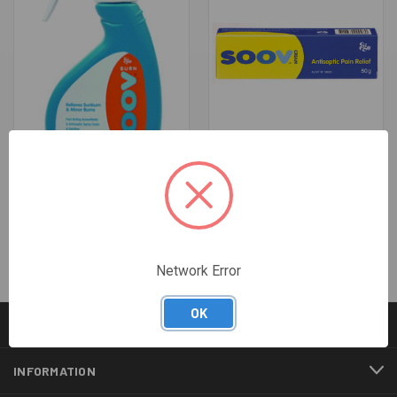
SOOV BURN SPRAY - 200ML
SOOV CREAM - 50G
$13.43
$7.20
Network Error
OK
CATEGORIES
INFORMATION