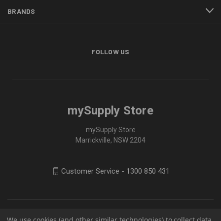
BRANDS
FOLLOW US
mySupply Store
mySupply Store
Marrickville, NSW 2204
Customer Service - 1300 850 431
We use cookies (and other similar technologies) to collect data