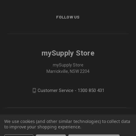
FOLLOW US
mySupply Store
mySupply Store
Marrickville, NSW 2204
Customer Service - 1300 850 431
We use cookies (and other similar technologies) to collect data
to improve your shopping experience.