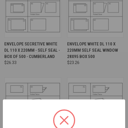
ENVELOPE SECRETIVE WHITE
ENVELOPE WHITE DL 110 X
DL 110 X 220MM - SELF SEAL -
220MM SELF SEAL WINDOW
BOX OF 500 - CUMBERLAND
28X95 BOX 500
$26.33
$23.26