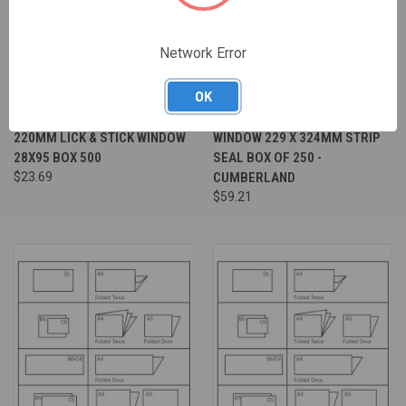
Network Error
OK
ENVELOPE WHITE DL 110 X
ENVELOPE POCKET WHITE C4
220MM LICK & STICK WINDOW
WINDOW 229 X 324MM STRIP
28X95 BOX 500
SEAL BOX OF 250 -
$23.69
CUMBERLAND
$59.21