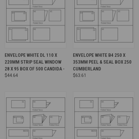
ENVELOPE WHITE DL 110 X
ENVELOPE WHITE B4 250 X
220MM STRIP SEAL WINDOW
353MM PEEL & SEAL BOX 250
28 X 95 BOX OF 500 CANDIDA -
CUMBERLAND
$44.64
$63.61