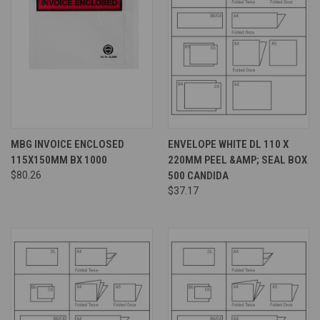
MBG INVOICE ENCLOSED
ENVELOPE WHITE DL 110 X
115X150MM BX 1000
220MM PEEL &AMP; SEAL BOX
$80.26
500 CANDIDA
$37.17