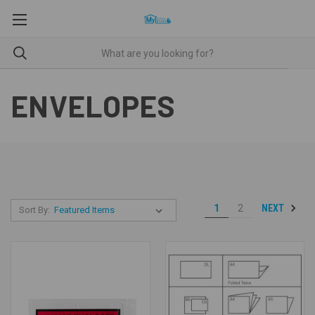
ENVELOPES
NEXT
1
2
Sort By: