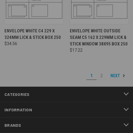
ENVELOPE WHITE C4 229 X
ENVELOPE WHITE OUTSIDE
324MM LICK & STICK BOX 250
SEAM C5 162 X 229MM LICK &
$34.56
STICK WINDOW 38X95 BOX 250
$17.22
NEXT
1
2
CATEGORIES
INFORMATION
BRANDS