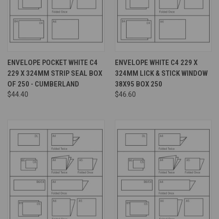
ENVELOPE POCKET WHITE C4
ENVELOPE WHITE C4 229 X
229 X 324MM STRIP SEAL BOX
324MM LICK & STICK WINDOW
OF 250 - CUMBERLAND
38X95 BOX 250
$44.40
$46.60