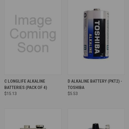
C LONGLIFE ALKALINE
D ALKALINE BATTERY (PKT2) -
BATTERIES (PACK OF 4)
TOSHIBA
$15.13
$5.53