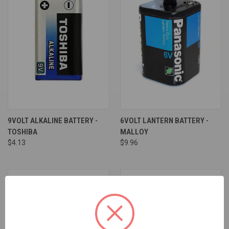
9VOLT ALKALINE BATTERY -
6VOLT LANTERN BATTERY -
TOSHIBA
MALLOY
$4.13
$9.96