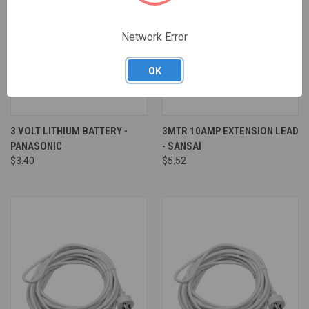
Network Error
OK
3 VOLT LITHIUM BATTERY -
3MTR 10AMP EXTENSION LEAD
PANASONIC
- SANSAI
$3.40
$5.52