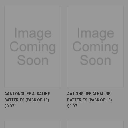
AAA LONGLIFE ALKALINE
AA LONGLIFE ALKALINE
BATTERIES (PACK OF 10)
BATTERIES (PACK OF 10)
$9.07
$9.07