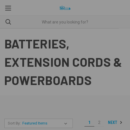
BATTERIES,
EXTENSION CORDS &
POWERBOARDS
NEXT
1
2
Sort By: