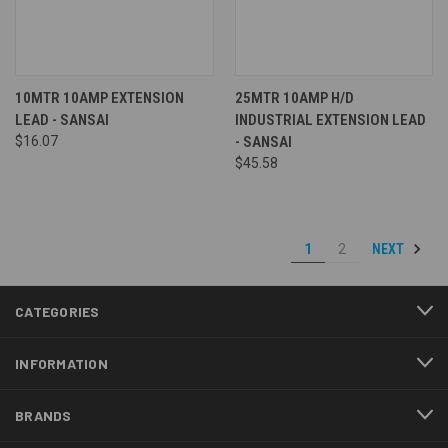
10MTR 10AMP EXTENSION
25MTR 10AMP H/D
LEAD - SANSAI
INDUSTRIAL EXTENSION LEAD
$16.07
- SANSAI
$45.58
NEXT
1
2
CATEGORIES
INFORMATION
BRANDS