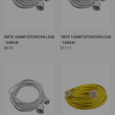
5MTR 10AMP EXTENSION LEAD
7MTR 10AMP EXTENSION LEAD
- SANSAI
- SANSAI
$8.03
$11.11