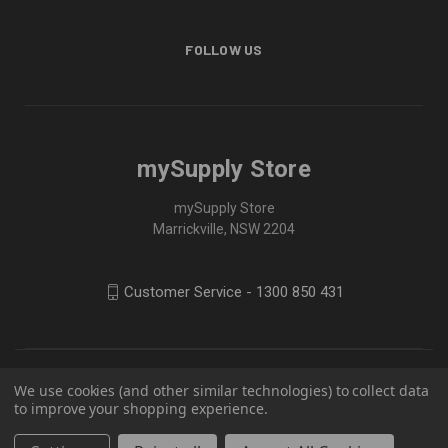
FOLLOW US
mySupply Store
mySupply Store
Marrickville, NSW 2204
Customer Service - 1300 850 431
We use cookies (and other similar technologies) to collect data
to improve your shopping experience.