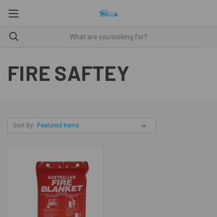
FIRE SAFTEY
Sort By: