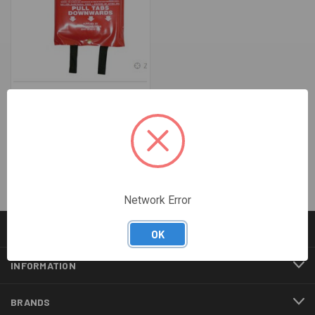
1200 X 1800MM FIRE BLANKET
- EXELGUARD
$34.43
Network Error
CATEGORIES
OK
INFORMATION
BRANDS