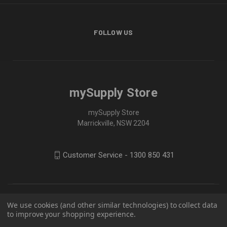
FOLLOW US
mySupply Store
mySupply Store
Marrickville, NSW 2204
Customer Service - 1300 850 431
We use cookies (and other similar technologies) to collect data
to improve your shopping experience.