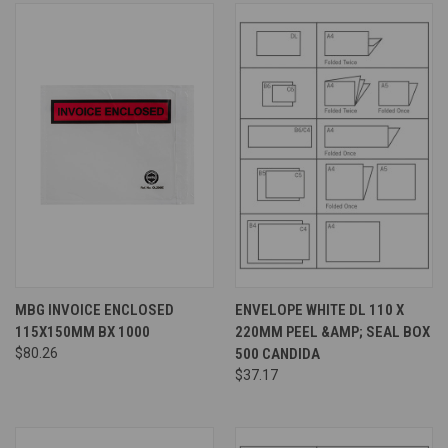
MBG INVOICE ENCLOSED
ENVELOPE WHITE DL 110 X
115X150MM BX 1000
220MM PEEL &AMP; SEAL BOX
$80.26
500 CANDIDA
$37.17