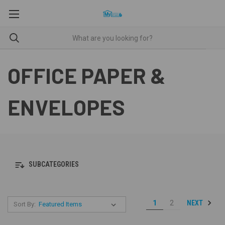
OFFICE PAPER &
ENVELOPES
SUBCATEGORIES
NEXT
1
2
Sort By: