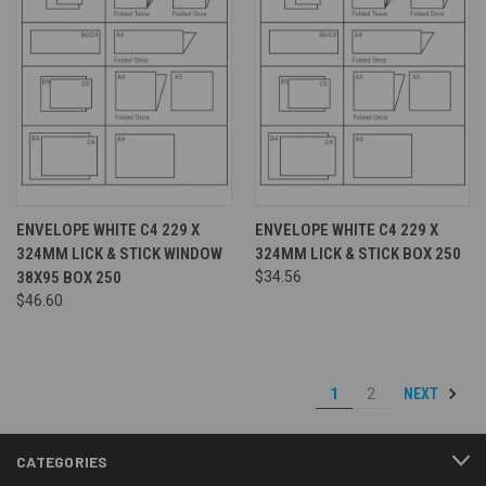
ENVELOPE WHITE C4 229 X
ENVELOPE WHITE C4 229 X
324MM LICK & STICK WINDOW
324MM LICK & STICK BOX 250
38X95 BOX 250
$34.56
$46.60
NEXT
1
2
CATEGORIES