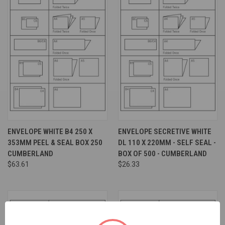
ENVELOPE WHITE B4 250 X
ENVELOPE SECRETIVE WHITE
353MM PEEL & SEAL BOX 250
DL 110 X 220MM - SELF SEAL -
CUMBERLAND
BOX OF 500 - CUMBERLAND
$63.61
$26.33