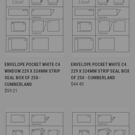
ENVELOPE POCKET WHITE C4
ENVELOPE POCKET WHITE C4
WINDOW 229 X 324MM STRIP
229 X 324MM STRIP SEAL BOX
SEAL BOX OF 250 -
OF 250 - CUMBERLAND
CUMBERLAND
$44.40
$59.21