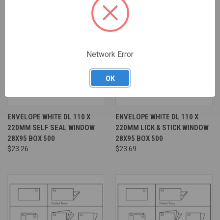
Network Error
OK
ENVELOPE WHITE DL 110 X
ENVELOPE WHITE DL 110 X
220MM SELF SEAL WINDOW
220MM LICK & STICK WINDOW
28X95 BOX 500
28X95 BOX 500
$23.26
$23.69