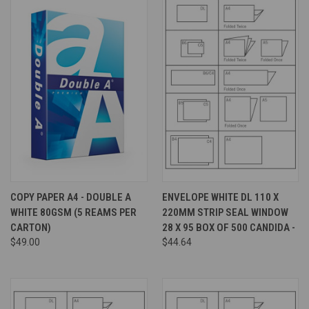
COPY PAPER A4 - DOUBLE A
ENVELOPE WHITE DL 110 X
WHITE 80GSM (5 REAMS PER
220MM STRIP SEAL WINDOW
CARTON)
28 X 95 BOX OF 500 CANDIDA -
$49.00
$44.64