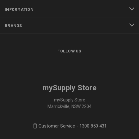
INFORMATION
BRANDS
FOLLOW US
mySupply Store
mySupply Store
Marrickville, NSW 2204
Customer Service - 1300 850 431