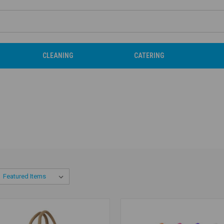
CLEANING
CATERING