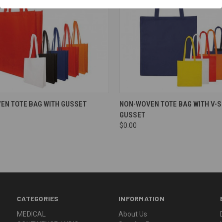
re
Compare
EN TOTE BAG WITH GUSSET
NON-WOVEN TOTE BAG WITH V-
GUSSET
$0.00
CATEGORIES
INFORMATION
MEDICAL
About Us