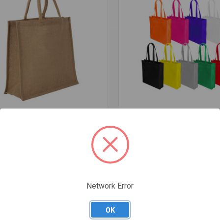
re
Compare
JUTE BAG
NON-WOVEN MANLY TOTE BAG W
GUSSET
$1.20
Network Error
OK