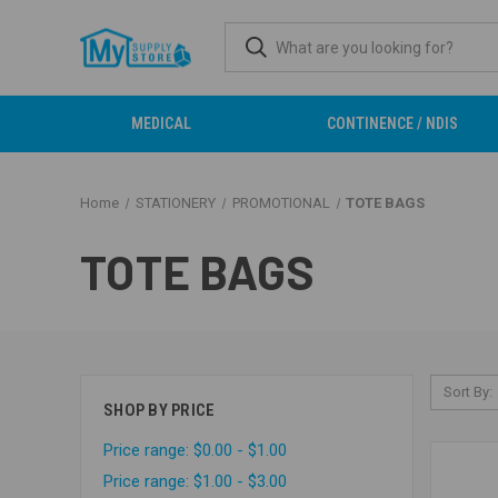
MEDICAL
CONTINENCE / NDIS
Home
STATIONERY
PROMOTIONAL
TOTE BAGS
TOTE BAGS
Sort By:
SHOP BY PRICE
Price range: $0.00 - $1.00
Price range: $1.00 - $3.00