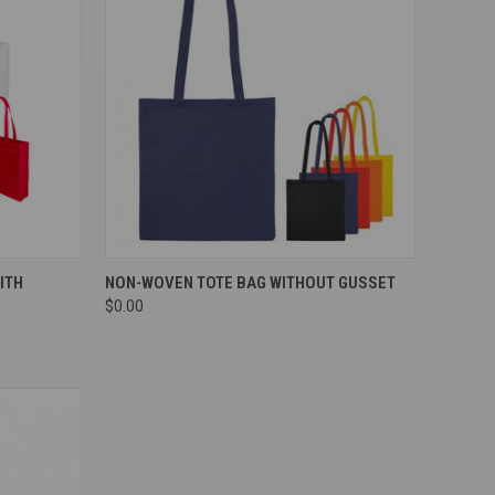
Compare
ITH
NON-WOVEN TOTE BAG WITHOUT GUSSET
$0.00