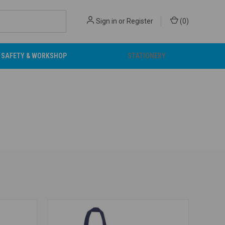
Sign in
or
Register
(
0
)
SAFETY & WORKSHOP
STATIONERY