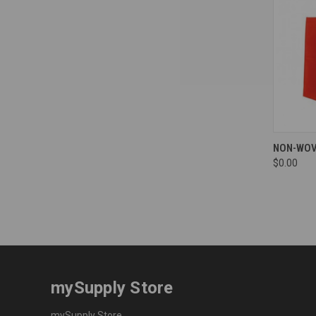
Compa
NON-WOV
$0.00
mySupply Store
mySupply Store