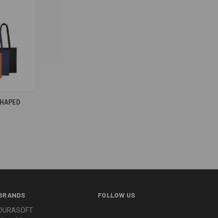
SHAPED
BRANDS
FOLLOW US
DURASOFT