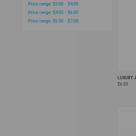
Price range: $3.00 - $4.00
Price range: $4.00 - $6.00
Price range: $6.00 - $7.00
Compa
LUXURY 
$6.50