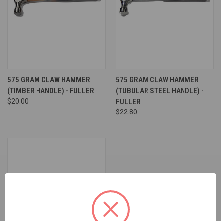
575 GRAM CLAW HAMMER
575 GRAM CLAW HAMMER
(TIMBER HANDLE) - FULLER
(TUBULAR STEEL HANDLE) -
$20.00
FULLER
$22.80