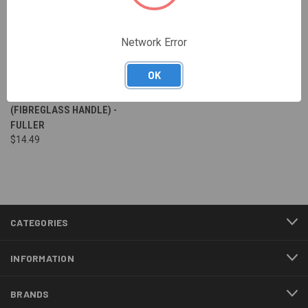
Network Error
OK
450 GRAM CLAW HAMMER
(FIBREGLASS HANDLE) -
FULLER
$14.49
CATEGORIES
INFORMATION
BRANDS