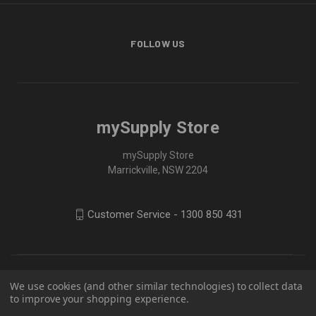
FOLLOW US
mySupply Store
mySupply Store
Marrickville, NSW 2204
Customer Service - 1300 850 431
We use cookies (and other similar technologies) to collect data
to improve your shopping experience.