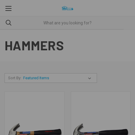
HAMMERS
Sort By: