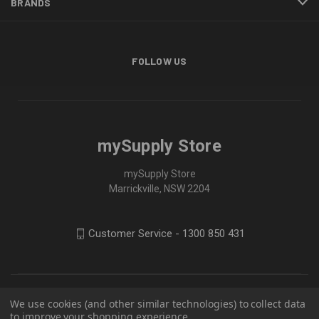
BRANDS
FOLLOW US
mySupply Store
mySupply Store
Marrickville, NSW 2204
Customer Service - 1300 850 431
We use cookies (and other similar technologies) to collect data
to improve your shopping experience.