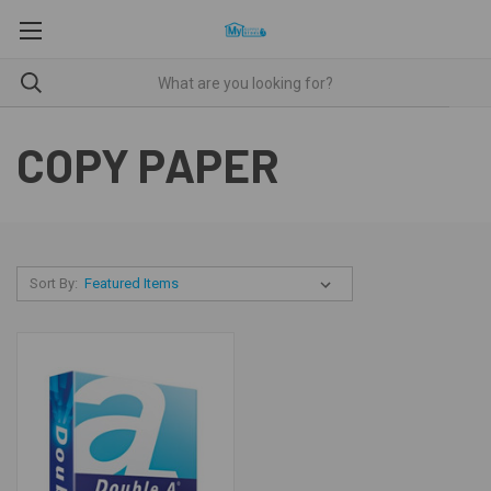
COPY PAPER
Sort By: