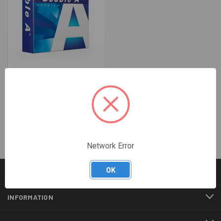
COPY PAPER A4 - DOUBLE A
WHITE 80GSM (5 REAMS PER
CARTON)
$49.00
Network Error
OK
CATEGORIES
INFORMATION