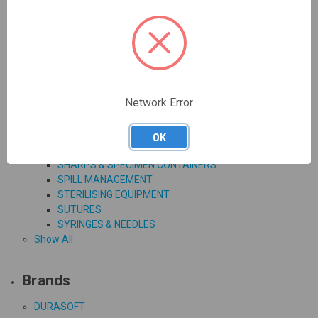
SORBOLENE CREAM
SUNSENSE ANTI-AGEING & DAILY FACE
CLINICAL EQUIPMENT, CONSUMABLES & WASTE
DISPOSAL
BODY BAGS
CLINICAL, PATIENT BAGS & PAPER COVERS
DIAGNOSTIC AGENTS & EQUIPMENT
Network Error
DISPOSABLE INSTRUMENTS
INFUSION
MEDICINE DISPENSING EQUIPMENT
OK
RESPIRATORY & CRITICAL CARE
SHARPS & SPECIMEN CONTAINERS
SPILL MANAGEMENT
STERILISING EQUIPMENT
SUTURES
SYRINGES & NEEDLES
Show All
Brands
DURASOFT