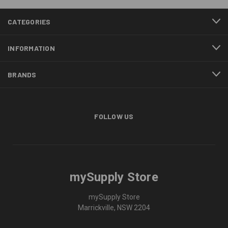
CATEGORIES
INFORMATION
BRANDS
FOLLOW US
mySupply Store
mySupply Store
Marrickville, NSW 2204