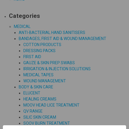
Categories
MEDICAL
ANTI-BACTERIAL HAND SANITISERS
BANDAGES, FIRST AID & WOUND MANAGEMENT
COTTON PRODUCTS
DRESSING PACKS
FIRST AID
GAUZE & SKIN PREP SWABS
IRRIGATION & INJECTION SOLUTIONS
MEDICAL TAPES
WOUND MANAGEMENT
BODY & SKIN CARE
ELUCENT
HEALING CREAMS
MOOV HEAD LICE TREATMENT
QV RANGE
SILIC SKIN CREAM
SOOV BURN TREATMENT