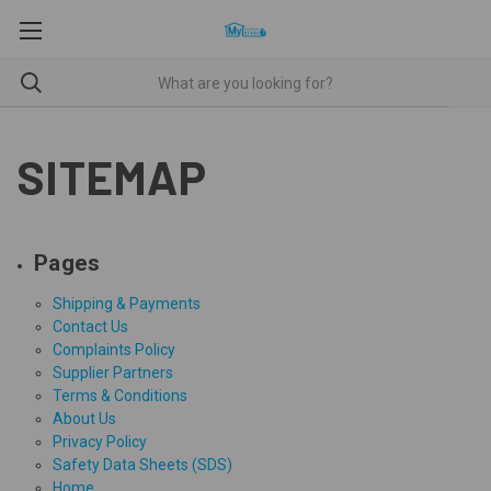
SITEMAP
Pages
Shipping & Payments
Contact Us
Complaints Policy
Supplier Partners
Terms & Conditions
About Us
Privacy Policy
Safety Data Sheets (SDS)
Home