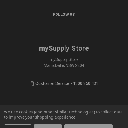
FOLLOW US
mySupply Store
mySupply Store
Marrickville, NSW 2204
Customer Service - 1300 850 431
We use cookies (and other similar technologies) to collect data
to improve your shopping experience.