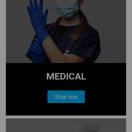
MEDICAL
Shop now