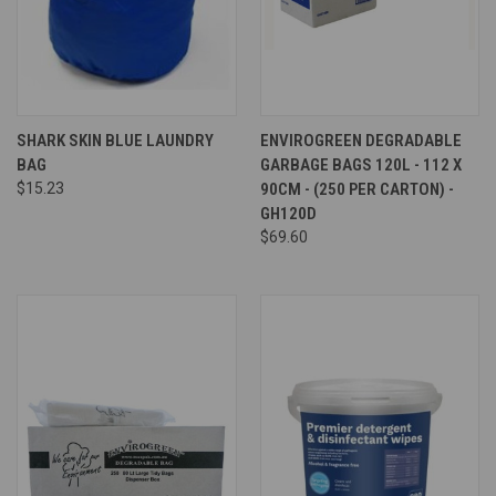
SHARK SKIN BLUE LAUNDRY
ENVIROGREEN DEGRADABLE
BAG
GARBAGE BAGS 120L - 112 X
$15.23
90CM - (250 PER CARTON) -
GH120D
$69.60