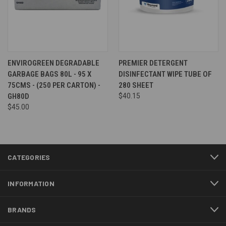
ENVIROGREEN DEGRADABLE
PREMIER DETERGENT
GARBAGE BAGS 80L - 95 X
DISINFECTANT WIPE TUBE OF
75CMS - (250 PER CARTON) -
280 SHEET
GH80D
$40.15
$45.00
CATEGORIES
INFORMATION
BRANDS