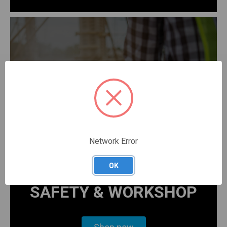
Network Error
OK
SAFETY & WORKSHOP