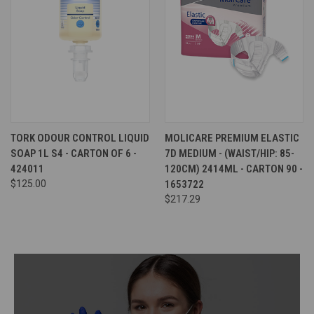
TORK ODOUR CONTROL LIQUID
MOLICARE PREMIUM ELASTIC
SOAP 1L S4 - CARTON OF 6 -
7D MEDIUM - (WAIST/HIP: 85-
424011
120CM) 2414ML - CARTON 90 -
$125.00
1653722
$217.29