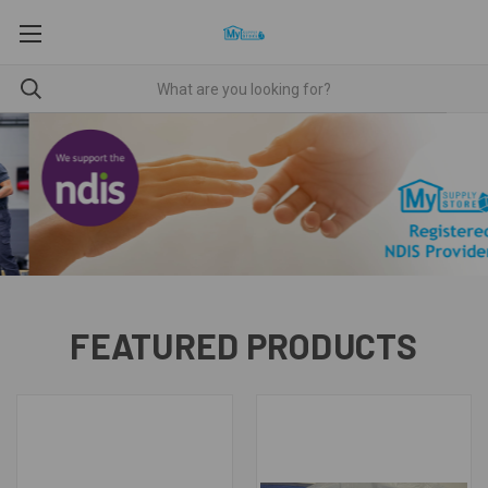
FEATURED PRODUCTS