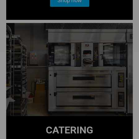
Shop now
CATERING