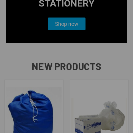
STATIONERY
Shop now
NEW PRODUCTS