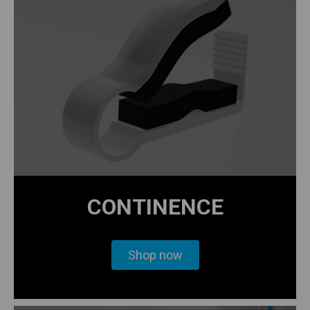
CONTINENCE
Shop now