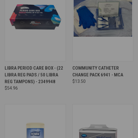
LIBRA PERIOD CARE BOX - (22
COMMUNITY CATHETER
LIBRA REG PADS / 50 LIBRA
CHANGE PACK 6941 - MCA
REG TAMPONS) - 2349948
$13.50
$54.96