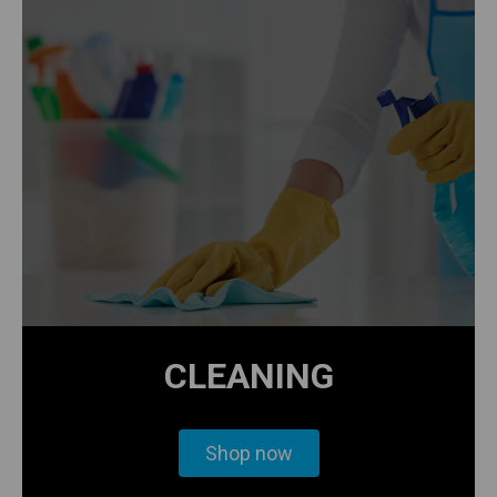
CLEANING
Shop now