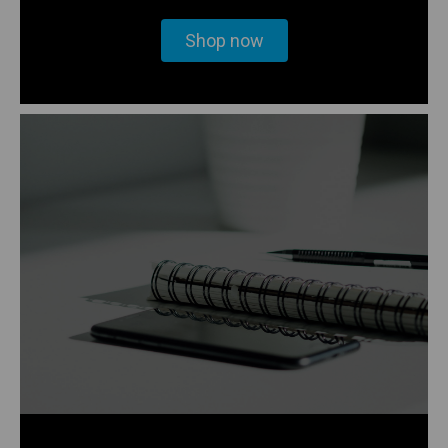
Shop now