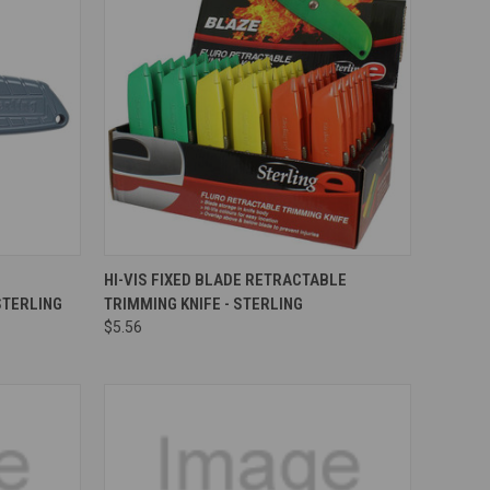
Compare
HI-VIS FIXED BLADE RETRACTABLE
STERLING
TRIMMING KNIFE - STERLING
$5.56