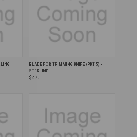
Compare
RLING
BLADE FOR TRIMMING KNIFE (PKT 5) -
STERLING
$2.75