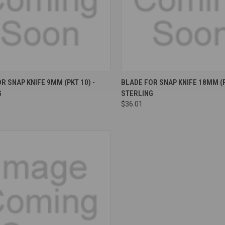
re
Compare
R SNAP KNIFE 9MM (PKT 10) -
BLADE FOR SNAP KNIFE 18MM (P
G
STERLING
$36.01