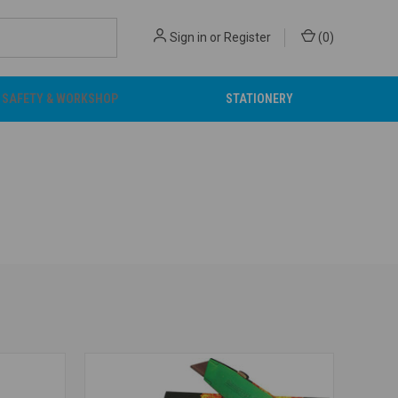
Sign in
or
Register
(
0
)
SAFETY & WORKSHOP
STATIONERY