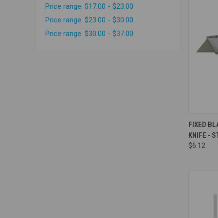
Price range: $17.00 - $23.00
Price range: $23.00 - $30.00
Price range: $30.00 - $37.00
Compa
FIXED B
KNIFE - 
$6.12