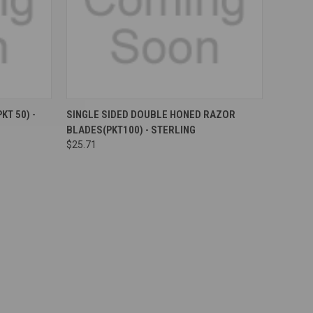
Compare
KT 50) -
SINGLE SIDED DOUBLE HONED RAZOR
BLADES(PKT100) - STERLING
$25.71