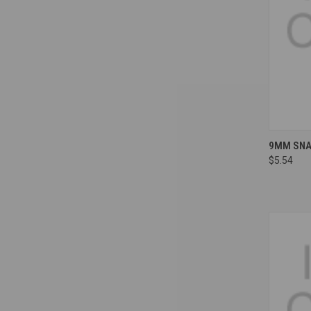
Compa
9MM SNAP
$5.54