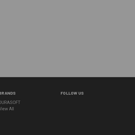
BRANDS
FOLLOW US
DURASOFT
View All