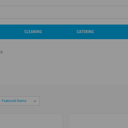
CLEANING
CATERING
ES