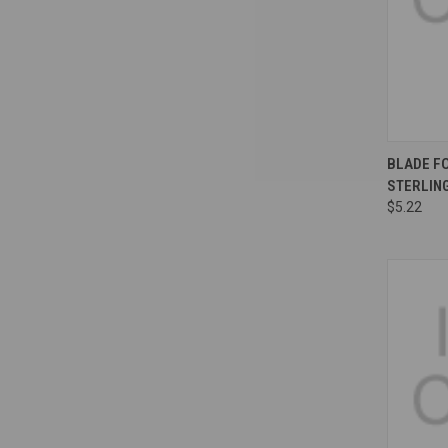
Compa
BLADE FO
STERLIN
$5.22