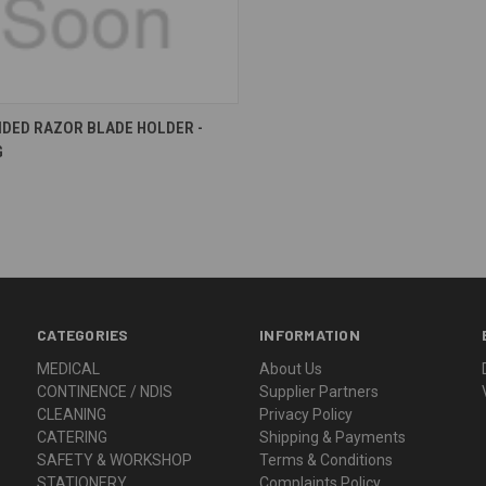
re
IDED RAZOR BLADE HOLDER -
G
CATEGORIES
INFORMATION
MEDICAL
About Us
CONTINENCE / NDIS
Supplier Partners
CLEANING
Privacy Policy
CATERING
Shipping & Payments
SAFETY & WORKSHOP
Terms & Conditions
STATIONERY
Complaints Policy