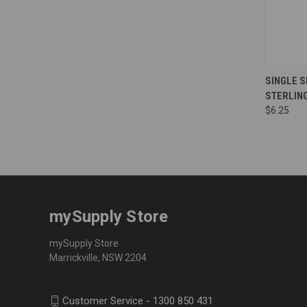
Compa
SINGLE S
STERLIN
$6.25
mySupply Store
mySupply Store
Marrickville, NSW 2204
Customer Service - 1300 850 431