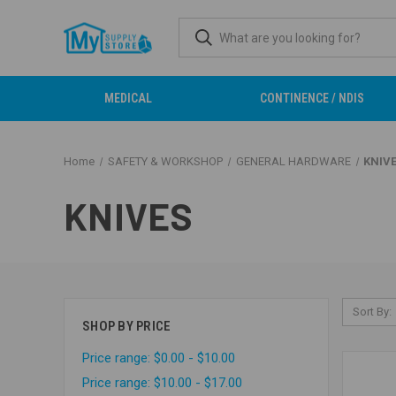
MEDICAL
CONTINENCE / NDIS
Home
SAFETY & WORKSHOP
GENERAL HARDWARE
KNIV
KNIVES
Sort By:
SHOP BY PRICE
Price range: $0.00 - $10.00
Price range: $10.00 - $17.00