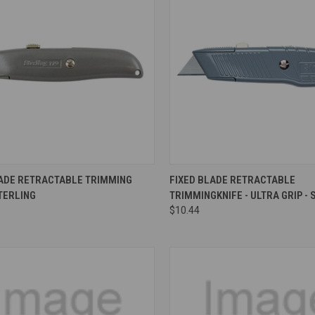
re
Compare
LADE RETRACTABLE TRIMMING
FIXED BLADE RETRACTABLE
STERLING
TRIMMINGKNIFE - ULTRA GRIP - 
$10.44