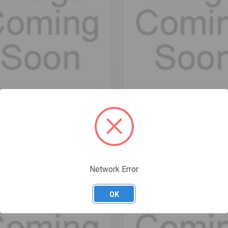
re
Compare
 BLADE KNIFE - STERLING
18MM SNAP BLADE KNIFE - STE
$10.58
Network Error
OK