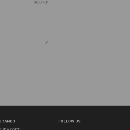
REQUIRED
BRANDS
FOLLOW US
DURASOFT