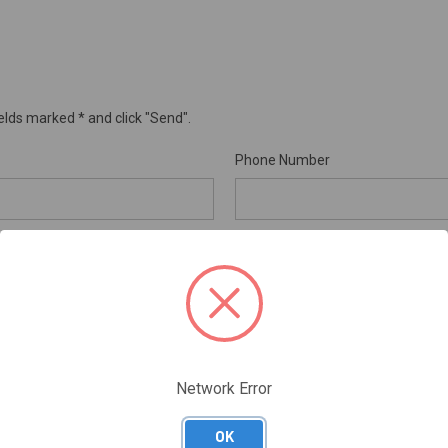
elds marked * and click "Send".
Phone Number
Order Number
REQUIRED
RMA Number
Network Error
OK