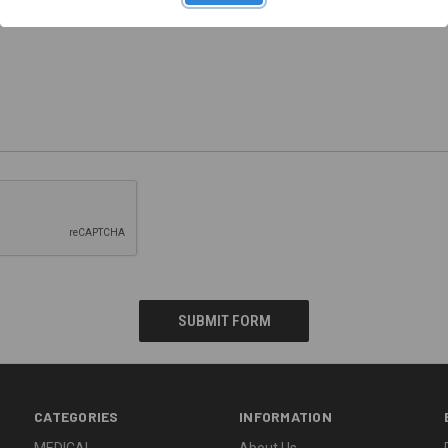
CATEGORIES
INFORMATION
MEDICAL
About Us