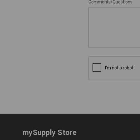
Comments/Questions
mySupply Store