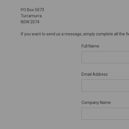
PO Box 5073
Turramurra
NSW 2074
If you want to send us a message, simply complete all the fi
Full Name
Email Address
Company Name