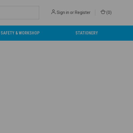
Sign in
or
Register
(
0
)
SAFETY & WORKSHOP
STATIONERY