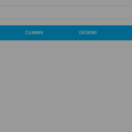
CLEANING
CATERING