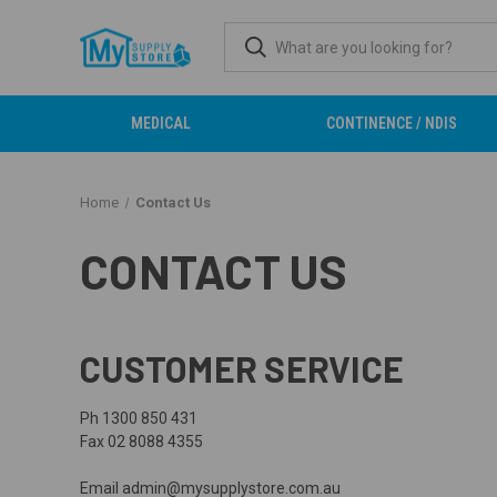
MEDICAL
CONTINENCE / NDIS
Home
Contact Us
CONTACT US
CUSTOMER SERVICE
Ph 1300 850 431
Fax 02 8088 4355
Email admin@mysupplystore.com.au