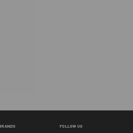
BRANDS
FOLLOW US