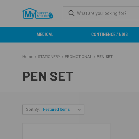
MEDICAL
CONTINENCE / NDIS
Home
STATIONERY
PROMOTIONAL
PEN SET
PEN SET
Sort By: