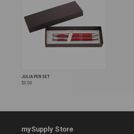
Compare
JULIA PEN SET
$0.00
mySupply Store