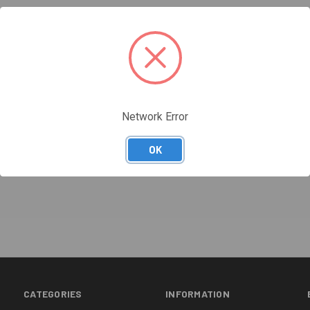
Network Error
OK
CATEGORIES
INFORMATION