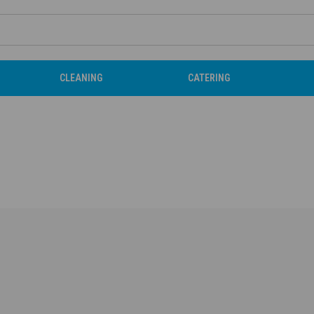
CLEANING
CATERING