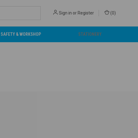
Sign in
or
Register
(
0
)
SAFETY & WORKSHOP
STATIONERY