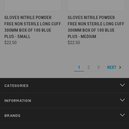
GLOVES NITRILE POWDER
GLOVES NITRILE POWDER
FREE NON STERILE LONG CUFF
FREE NON STERILE LONG CUFF
300MM BOX OF 100 BLUE
300MM BOX OF 100 BLUE
PLUS - SMALL
PLUS - MEDIUM
$22.50
$22.50
NEXT
1
2
3
CATEGORIES
INFORMATION
BRANDS