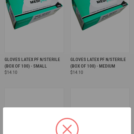
GLOVES LATEX PF N/STERILE
GLOVES LATEX PF N/STERILE
(BOX OF 100) - SMALL
(BOX OF 100) - MEDIUM
$14.10
$14.10