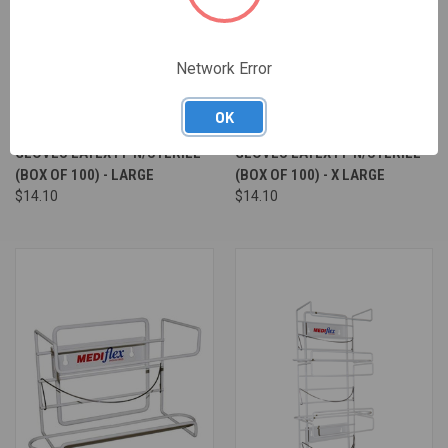
Network Error
OK
GLOVES LATEX PF N/STERILE
GLOVES LATEX PF N/STERILE
(BOX OF 100) - LARGE
(BOX OF 100) - X LARGE
$14.10
$14.10