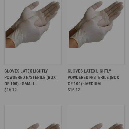
GLOVES LATEX LIGHTLY
GLOVES LATEX LIGHTLY
POWDERED N/STERILE (BOX
POWDERED N/STERILE (BOX
OF 100) - SMALL
OF 100) - MEDIUM
$16.12
$16.12