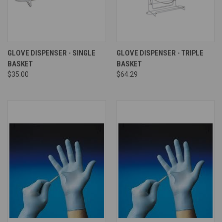
GLOVE DISPENSER - SINGLE
GLOVE DISPENSER - TRIPLE
BASKET
BASKET
$35.00
$64.29