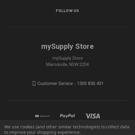
FOLLOW US
mySupply Store
mySupply Store
Marrickville, NSW 2204
Customer Service - 1300 850 431
We use cookies (and other similar technologies) to collect data
to improve your shopping experience.