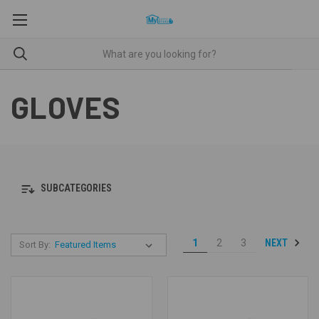
GLOVES
SUBCATEGORIES
NEXT
1
2
3
Sort By: