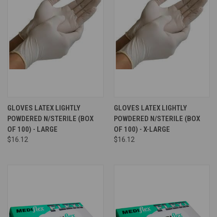
GLOVES LATEX LIGHTLY
GLOVES LATEX LIGHTLY
POWDERED N/STERILE (BOX
POWDERED N/STERILE (BOX
OF 100) - LARGE
OF 100) - X-LARGE
$16.12
$16.12