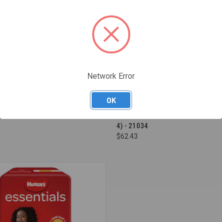
Network Error
OK
e
Compare
PYJAMA PANTS GIRLS 8-15 YRS -
HUGGIES ESSENTIALS NAPPIES SI
27 (8 X 3) - 21508
CRAWLER (6-11KG) - CARTON OF 2
4) - 21034
$62.43