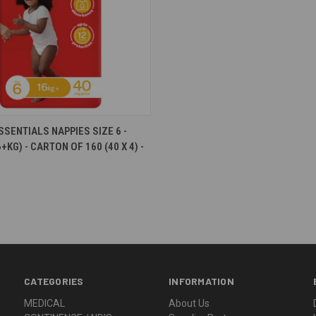
e
SSENTIALS NAPPIES SIZE 6 -
+KG) - CARTON OF 160 (40 X 4) -
CATEGORIES
INFORMATION
MEDICAL
About Us