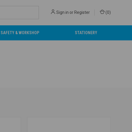
Sign in
or
Register
(
0
)
SAFETY & WORKSHOP
STATIONERY