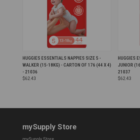
Compare
Compar
HUGGIES ESSENTIALS NAPPIES SIZE 5 -
HUGGIES E
WALKER (15-18KG) - CARTON OF 176 (44 X 4)
JUNIOR (16
- 21036
21037
$62.43
$62.43
mySupply Store
mySupply Store