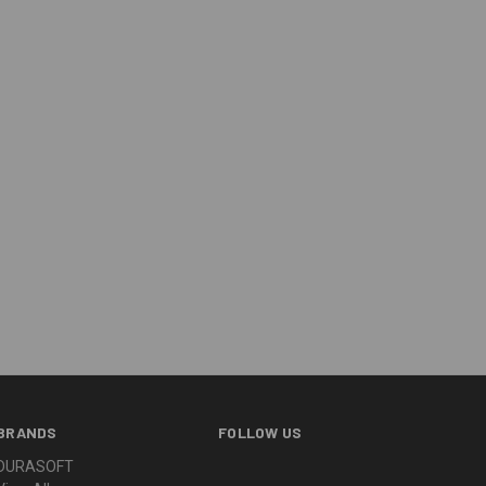
BRANDS
FOLLOW US
DURASOFT