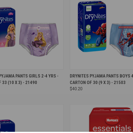
e
Compare
PYJAMA PANTS GIRLS 2-4 YRS -
DRYNITES PYJAMA PANTS BOYS 4-
33 (10 X 3) - 21490
CARTON OF 30 (9 X 3) - 21503
$40.20