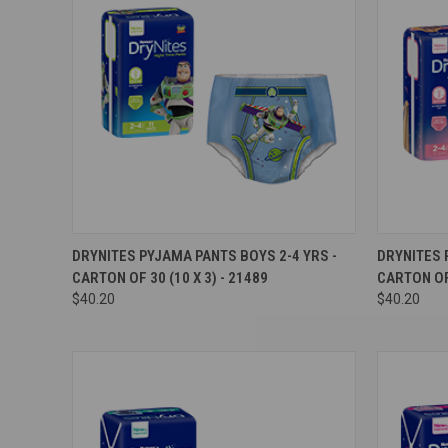
Compare
Compar
DRYNITES PYJAMA PANTS BOYS 2-4 YRS -
DRYNITES 
CARTON OF 30 (10 X 3) - 21489
CARTON OF 
$40.20
$40.20