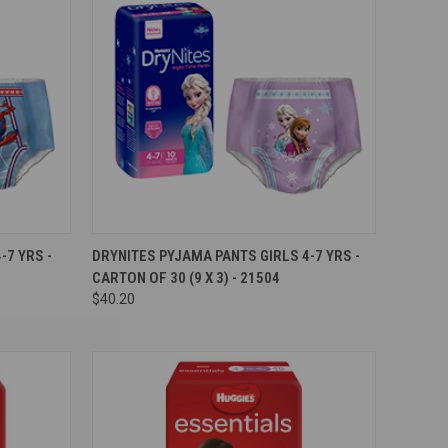
Compare
7 YRS -
DRYNITES PYJAMA PANTS GIRLS 4-7 YRS -
CARTON OF 30 (9 X 3) - 21504
$40.20