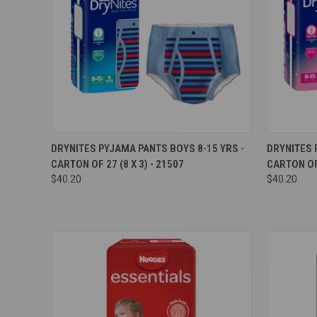
Compare
Compar
DRYNITES PYJAMA PANTS BOYS 8-15 YRS -
DRYNITES 
CARTON OF 27 (8 X 3) - 21507
CARTON OF 
$40.20
$40.20