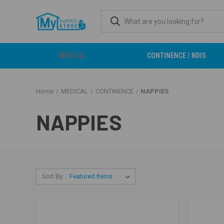
MEDICAL
CONTINENCE / NDIS
Home
MEDICAL
CONTINENCE
NAPPIES
NAPPIES
Sort By: