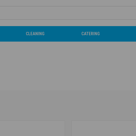
CLEANING
CATERING