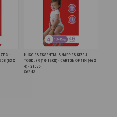
Compare
ZE 3 -
HUGGIES ESSENTIALS NAPPIES SIZE 4 -
08 (52 X
TODDLER (10-15KG) - CARTON OF 184 (46 X
4) - 21035
$62.43