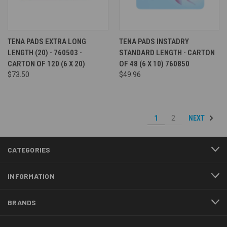
TENA PADS EXTRA LONG
TENA PADS INSTADRY
LENGTH (20) - 760503 -
STANDARD LENGTH - CARTON
CARTON OF 120 (6 X 20)
OF 48 (6 X 10) 760850
$73.50
$49.96
NEXT
1
2
CATEGORIES
INFORMATION
BRANDS