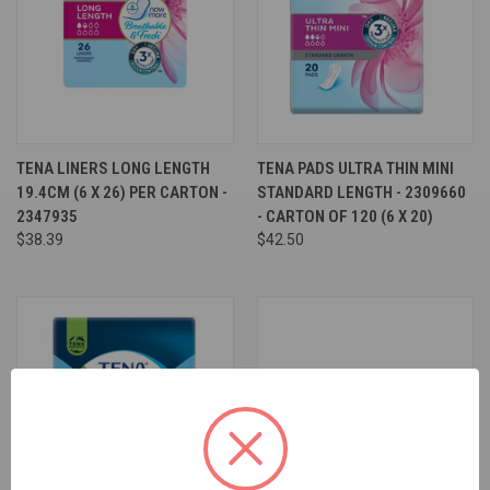
TENA LINERS LONG LENGTH
TENA PADS ULTRA THIN MINI
19.4CM (6 X 26) PER CARTON -
STANDARD LENGTH - 2309660
2347935
- CARTON OF 120 (6 X 20)
$38.39
$42.50