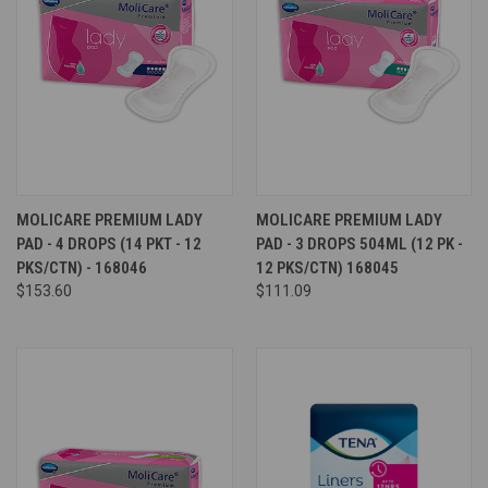
MOLICARE PREMIUM LADY
MOLICARE PREMIUM LADY
PAD - 4 DROPS (14 PKT - 12
PAD - 3 DROPS 504ML (12 PK -
PKS/CTN) - 168046
12 PKS/CTN) 168045
$153.60
$111.09