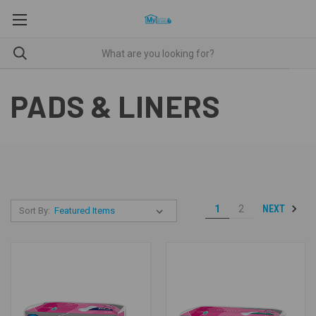
PADS & LINERS
NEXT
1
2
Sort By: