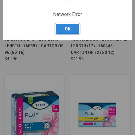
Network Error
OK
TENA PADS MINI PLUS LONG
TENA PADS EXTRA STANDARD
LENGTH - 760397 - CARTON OF
LENGTH (12) - 760443 -
96 (6 X 16)
CARTON OF 72 (6 X 12)
$49.96
$41.96