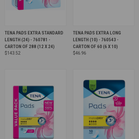
TENA PADS EXTRA STANDARD
TENA PADS EXTRA LONG
LENGTH (24) - 760781 -
LENGTH (10) - 760543 -
CARTON OF 288 (12 X 24)
CARTON OF 60 (6 X 10)
$143.52
$46.96