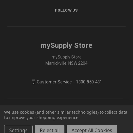
FOLLOW US
mySupply Store
mySupply Store
Marrickville, NSW 2204
Customer Service - 1300 850 431
We use cookies (and other similar technologies) to collect data
to improve your shopping experience.
Settings
Reject all
Accept All Cookies