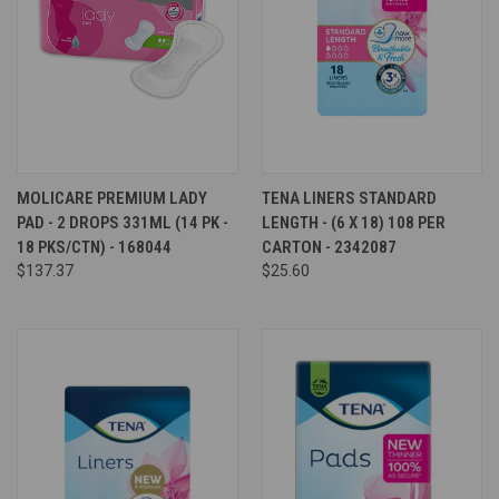
MOLICARE PREMIUM LADY
TENA LINERS STANDARD
PAD - 2 DROPS 331ML (14 PK -
LENGTH - (6 X 18) 108 PER
18 PKS/CTN) - 168044
CARTON - 2342087
$137.37
$25.60