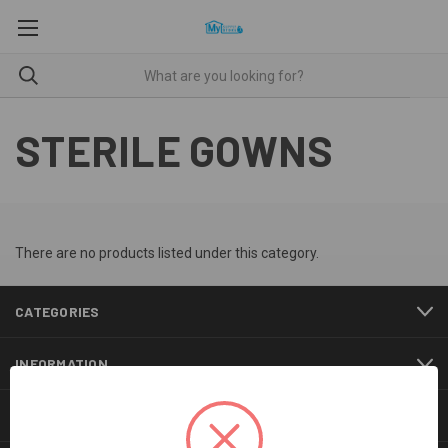
STERILE GOWNS
There are no products listed under this category.
CATEGORIES
INFORMATION
BRANDS