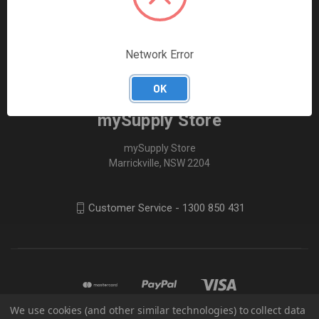
FOLLOW US
Network Error
OK
mySupply Store
mySupply Store
Marrickville, NSW 2204
Customer Service - 1300 850 431
We use cookies (and other similar technologies) to collect data