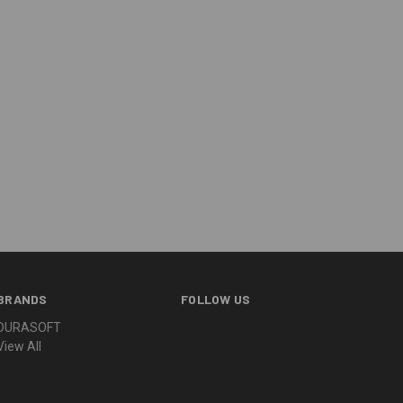
BRANDS
FOLLOW US
DURASOFT
View All