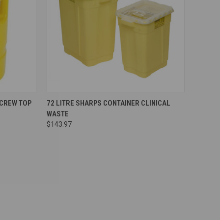
Compare
SCREW TOP
72 LITRE SHARPS CONTAINER CLINICAL
WASTE
$143.97