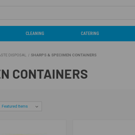
CLEANING
CATERING
ASTE DISPOSAL
SHARPS & SPECIMEN CONTAINERS
EN CONTAINERS