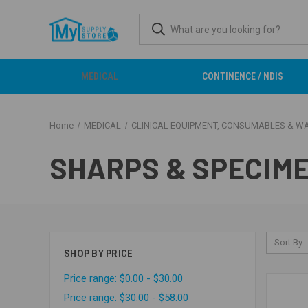
MEDICAL
CONTINENCE / NDIS
Home
MEDICAL
CLINICAL EQUIPMENT, CONSUMABLES & W
SHARPS & SPECIM
Sort By:
SHOP BY PRICE
Price range: $0.00 - $30.00
Price range: $30.00 - $58.00