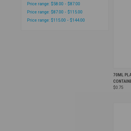
Price range: $58.00 - $87.00
Price range: $87.00 - $115.00
Price range: $115.00 - $144.00
Compa
70ML PLA
CONTAIN
$0.75