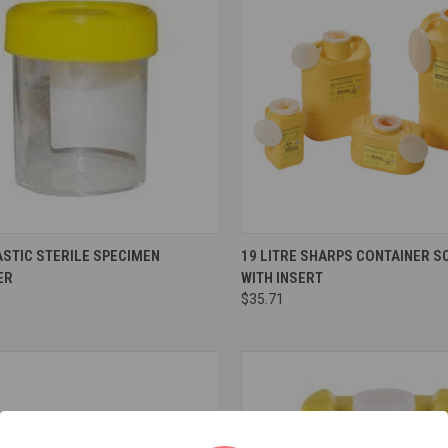
re
Compare
STIC STERILE SPECIMEN
19 LITRE SHARPS CONTAINER S
ER
WITH INSERT
$35.71