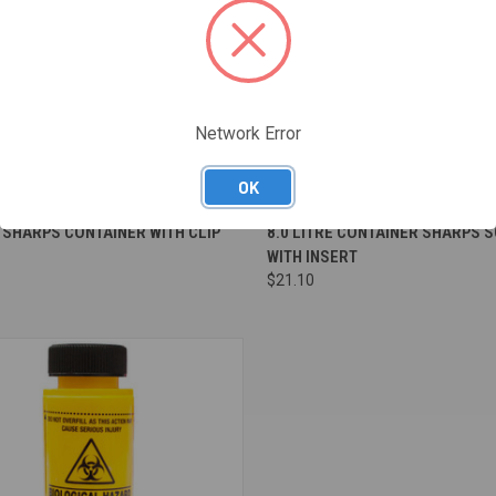
Network Error
OK
re
Compare
E SHARPS CONTAINER WITH CLIP
8.0 LITRE CONTAINER SHARPS 
WITH INSERT
$21.10