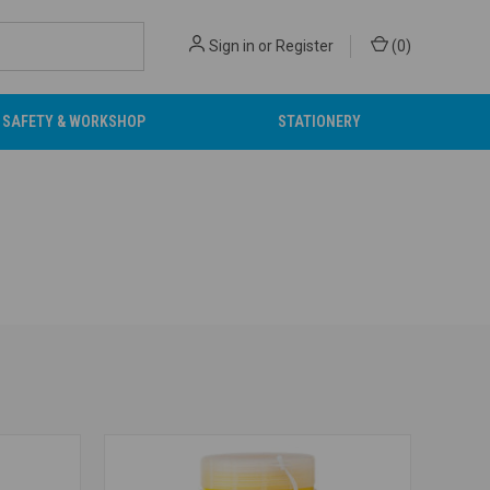
Sign in
or
Register
(
0
)
SAFETY & WORKSHOP
STATIONERY