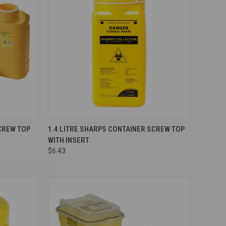
Compare
CREW TOP
1.4 LITRE SHARPS CONTAINER SCREW TOP
WITH INSERT
$6.43