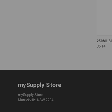
Compa
250ML S
$5.14
mySupply Store
mySupply Store
Marrickville, NSW 2204