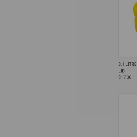
Compa
3.1 LITR
LID
$17.30