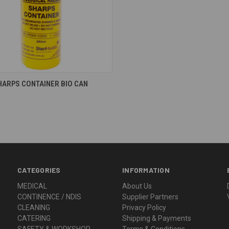
re
HARPS CONTAINER BIO CAN
CATEGORIES
INFORMATION
MEDICAL
About Us
CONTINENCE / NDIS
Supplier Partners
CLEANING
Privacy Policy
CATERING
Shipping & Payments
SAFETY & WORKSHOP
Terms & Conditions