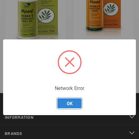
MOOV INSECT REPELLENT
MOOV INSECT REPELLENT
ROLL-ON 50GM
SPRAY 120ML
$9.45
$10.42
Network Error
CATEGORIES
OK
INFORMATION
BRANDS