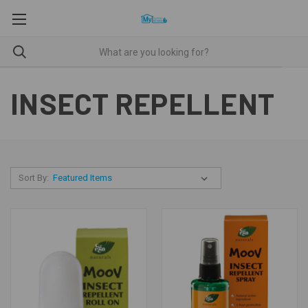
INSECT REPELLENT
Sort By: