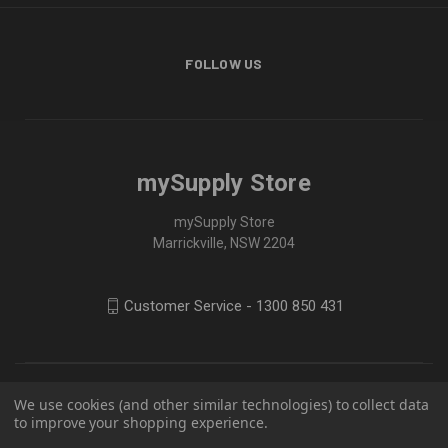
FOLLOW US
mySupply Store
mySupply Store
Marrickville, NSW 2204
Customer Service - 1300 850 431
We use cookies (and other similar technologies) to collect data
to improve your shopping experience.