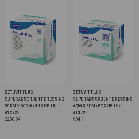
ZETUVIT PLUS
ZETUVIT PLUS
SUPERABSORBENT DRESSING
SUPERABSORBENT DRESSING
20CM X 60CM (BOX OF 10) -
6CM X 6CM (BOX OF 10) -
413739
413729
$258.94
$34.11