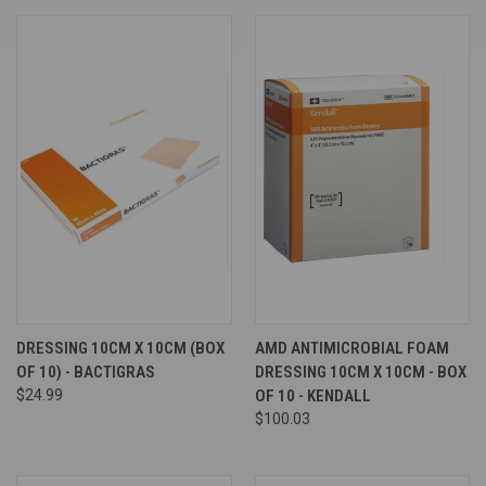
DRESSING 10CM X 10CM (BOX
AMD ANTIMICROBIAL FOAM
OF 10) - BACTIGRAS
DRESSING 10CM X 10CM - BOX
$24.99
OF 10 - KENDALL
$100.03