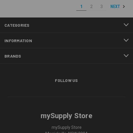
NEXT
1
2
3
CATEGORIES
INFORMATION
BRANDS
FOLLOW US
mySupply Store
mySupply Store