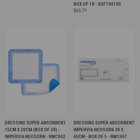
BOX OF 10 - SGF100100
$65.71
DRESSING SUPER ABSORBENT
DRESSING SUPER ABSORBENT
15CM X 20CM (BOX OF 20) -
IMPERVIA NEOSORB 30 X
IMPERVIA NEOSORB - NWC042
45CM - BOX OF 5 - NWC047