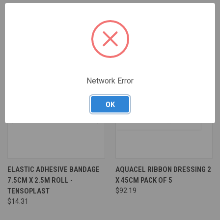
Network Error
OK
ELASTIC ADHESIVE BANDAGE
AQUACEL RIBBON DRESSING 2
7.5CM X 2.5M ROLL -
X 45CM PACK OF 5
TENSOPLAST
$92.19
$14.31