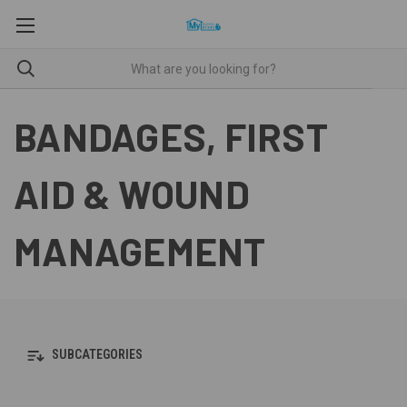
BANDAGES, FIRST
AID & WOUND
MANAGEMENT
SUBCATEGORIES