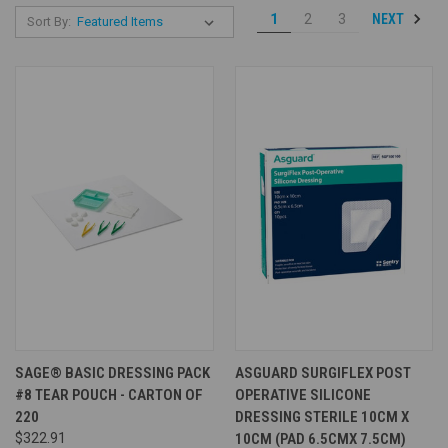
NEXT
1
2
3
Sort By:
SAGE® BASIC DRESSING PACK
ASGUARD SURGIFLEX POST
#8 TEAR POUCH - CARTON OF
OPERATIVE SILICONE
220
DRESSING STERILE 10CM X
$322.91
10CM (PAD 6.5CMX 7.5CM)