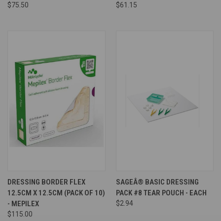
$75.50
$61.15
DRESSING BORDER FLEX
SAGEÂ® BASIC DRESSING
12.5CM X 12.5CM (PACK OF 10)
PACK #8 TEAR POUCH - EACH
- MEPILEX
$2.94
$115.00