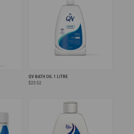
Compare
QV BATH OIL 1 LITRE
$23.52