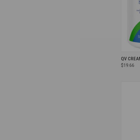
Compa
QV CREA
$19.66