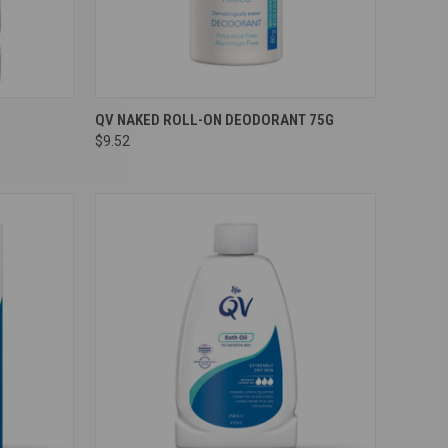
Compare
QV NAKED ROLL-ON DEODORANT 75G
$9.52