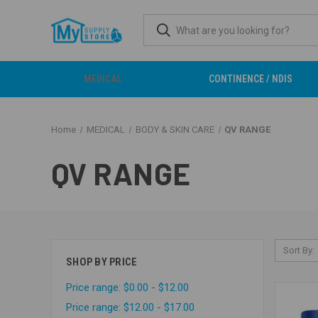
MEDICAL
CONTINENCE / NDIS
Home
MEDICAL
BODY & SKIN CARE
QV RANGE
QV RANGE
Sort By:
SHOP BY PRICE
Price range: $0.00 - $12.00
Price range: $12.00 - $17.00