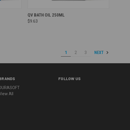
Compare
QV BATH OIL 250ML
$9.63
NEXT
1
2
3
BRANDS
FOLLOW US
DURASOFT
View All