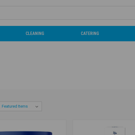
CLEANING
CATERING