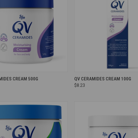
re
Compare
MIDES CREAM 500G
QV CERAMIDES CREAM 100G
$8.23