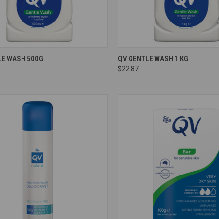
re
Compare
LE WASH 500G
QV GENTLE WASH 1 KG
$22.87