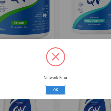
re
Compare
M 500G
QV INTENSIVE BODY MOISTURI
$23.49
Network Error
OK