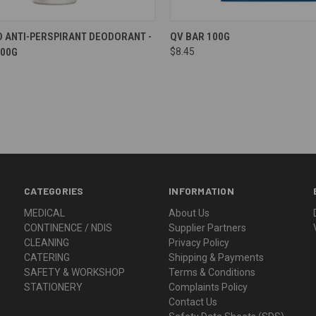
re
Compare
D ANTI-PERSPIRANT DEODORANT -
QV BAR 100G
100G
$8.45
CATEGORIES
INFORMATION
MEDICAL
About Us
CONTINENCE / NDIS
Supplier Partners
CLEANING
Privacy Policy
CATERING
Shipping & Payments
SAFETY & WORKSHOP
Terms & Conditions
STATIONERY
Complaints Policy
Contact Us