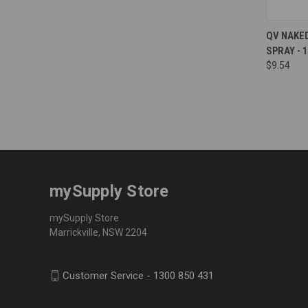
Compa
QV NAKE
SPRAY - 
$9.54
mySupply Store
mySupply Store
Marrickville, NSW 2204
Customer Service - 1300 850 431