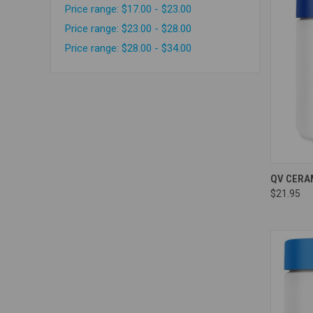
Price range: $17.00 - $23.00
Price range: $23.00 - $28.00
Price range: $28.00 - $34.00
Compa
QV CERA
$21.95