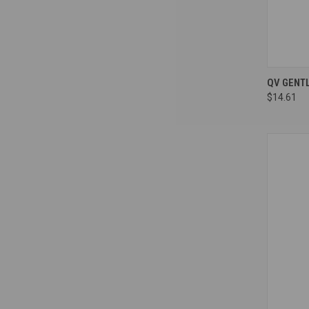
Compa
QV GENT
$14.61