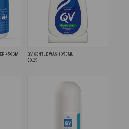
Compare
SER 450GM
QV GENTLE WASH 350ML
$9.25