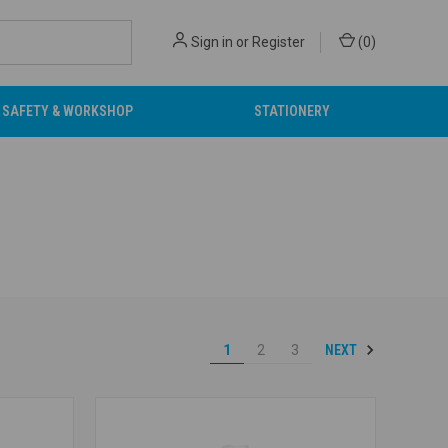
Sign in
or
Register
(
0
)
SAFETY & WORKSHOP
STATIONERY
NEXT
1
2
3