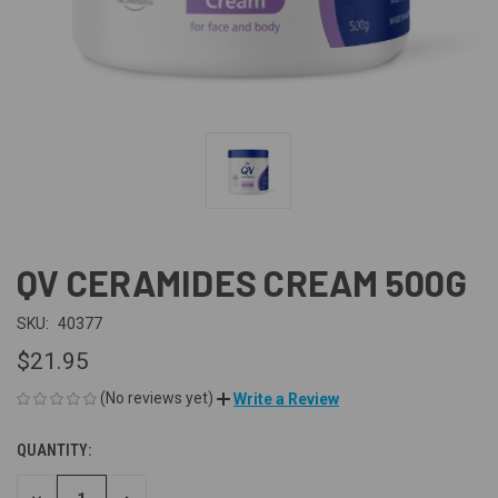
QV CERAMIDES CREAM 500G
SKU:
40377
$21.95
(No reviews yet)
Write a Review
QUANTITY:
CURRENT
STOCK: