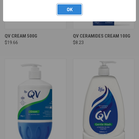
OK
QV CREAM 500G
QV CERAMIDES CREAM 100G
$19.66
$8.23