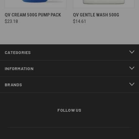
QV CREAM 500G PUMP PACK
QV GENTLE WASH 500G
$23.18
$14.61
CATEGORIES
INFORMATION
BRANDS
FOLLOW US