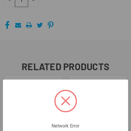
DECREASE
INCREASE
QUANTITY
QUANTITY
OF
OF
UNDEFINED
UNDEFINED
RELATED PRODUCTS
Network Error