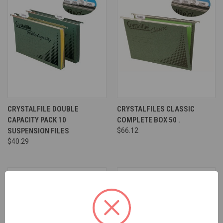
CRYSTALFILE DOUBLE
CRYSTALFILES CLASSIC
CAPACITY PACK 10
COMPLETE BOX 50 .
SUSPENSION FILES
$66.12
$40.29