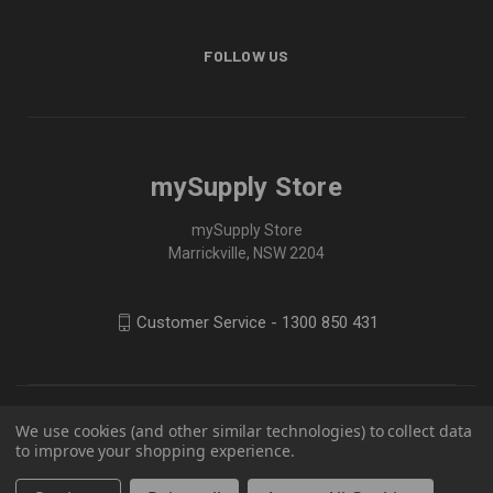
FOLLOW US
mySupply Store
mySupply Store
Marrickville, NSW 2204
Customer Service - 1300 850 431
We use cookies (and other similar technologies) to collect data
to improve your shopping experience.