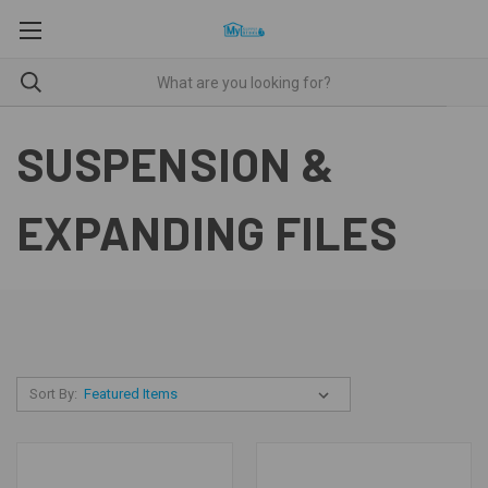
SUSPENSION &
EXPANDING FILES
Sort By: