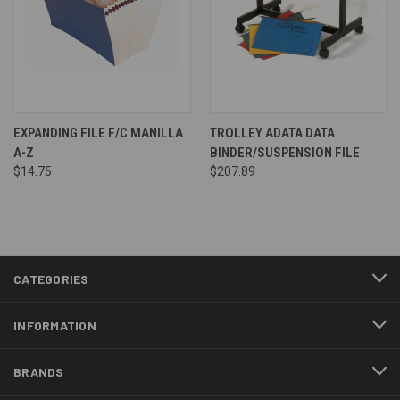
EXPANDING FILE F/C MANILLA
TROLLEY ADATA DATA
A-Z
BINDER/SUSPENSION FILE
$14.75
$207.89
CATEGORIES
INFORMATION
BRANDS