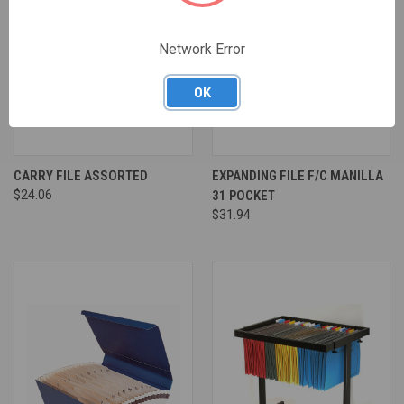
Network Error
OK
CARRY FILE ASSORTED
EXPANDING FILE F/C MANILLA
$24.06
31 POCKET
$31.94