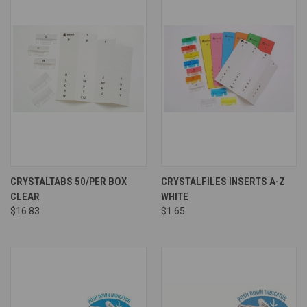
CRYSTALTABS 50/PER BOX
CRYSTALFILES INSERTS A-Z
CLEAR
WHITE
$16.83
$1.65