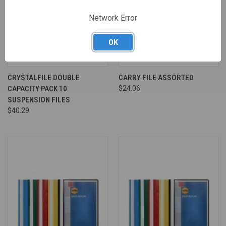
Network Error
OK
CRYSTALFILE DOUBLE
CARRY FILE ASSORTED
CAPACITY PACK 10
$24.06
SUSPENSION FILES
$40.29