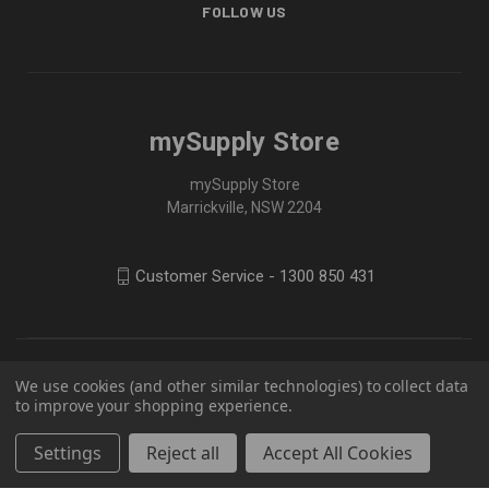
FOLLOW US
mySupply Store
mySupply Store
Marrickville, NSW 2204
Customer Service - 1300 850 431
We use cookies (and other similar technologies) to collect data
to improve your shopping experience.
Settings
Reject all
Accept All Cookies
© 2026 mySupply Store