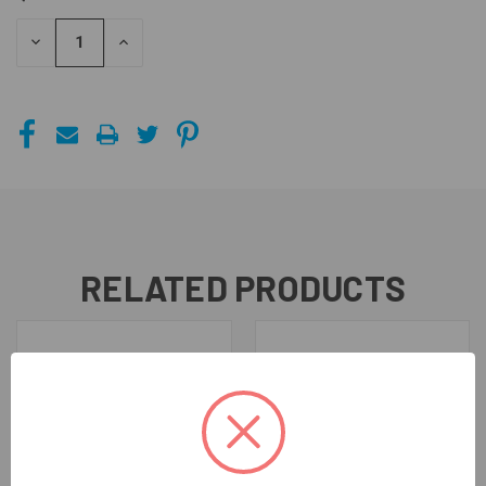
STOCK:
DECREASE
INCREASE
QUANTITY
QUANTITY
OF
OF
UNDEFINED
UNDEFINED
RELATED PRODUCTS