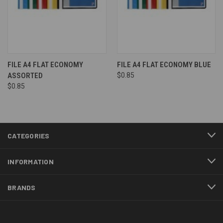
FILE A4 FLAT ECONOMY
FILE A4 FLAT ECONOMY BLUE
ASSORTED
$0.85
$0.85
CATEGORIES
INFORMATION
BRANDS