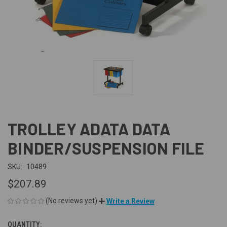
TROLLEY ADATA DATA
BINDER/SUSPENSION FILE
SKU:
10489
$207.89
(No reviews yet)
Write a Review
QUANTITY:
CURRENT