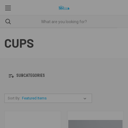
CUPS
SUBCATEGORIES
Sort By: