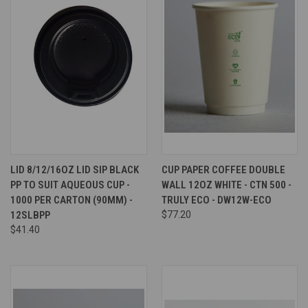
LID 8/12/16OZ LID SIP BLACK
CUP PAPER COFFEE DOUBLE
PP TO SUIT AQUEOUS CUP -
WALL 12OZ WHITE - CTN 500 -
1000 PER CARTON (90MM) -
TRULY ECO - DW12W-ECO
12SLBPP
$77.20
$41.40