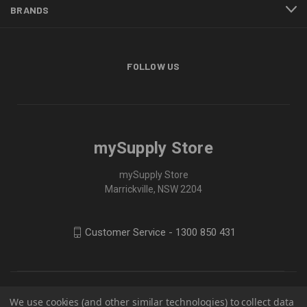
BRANDS
FOLLOW US
mySupply Store
mySupply Store
Marrickville, NSW 2204
Customer Service - 1300 850 431
We use cookies (and other similar technologies) to collect data