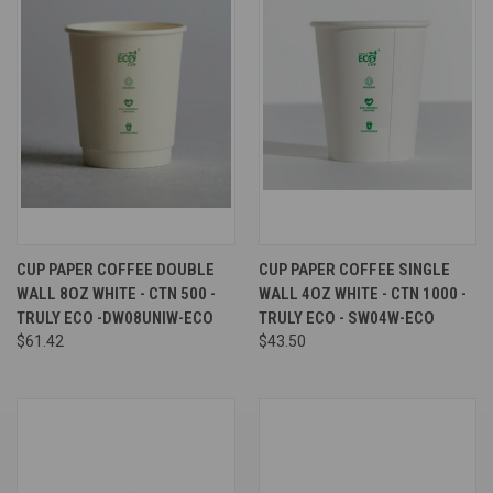
CUP PAPER COFFEE DOUBLE
CUP PAPER COFFEE SINGLE
WALL 8OZ WHITE - CTN 500 -
WALL 4OZ WHITE - CTN 1000 -
TRULY ECO -DW08UNIW-ECO
TRULY ECO - SW04W-ECO
$61.42
$43.50