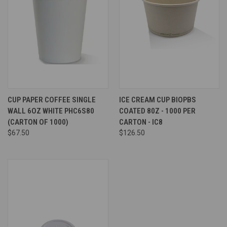
CUP PAPER COFFEE SINGLE
ICE CREAM CUP BIOPBS
WALL 6OZ WHITE PHC6S80
COATED 80Z - 1000 PER
(CARTON OF 1000)
CARTON - IC8
$67.50
$126.50