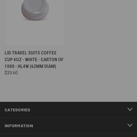
LID TRAVEL SUITS COFFEE
CUP 4OZ - WHITE - CARTON OF
1000 - HL4W (62MM DIAM)
$33.60
CATEGORIES
INFORMATION