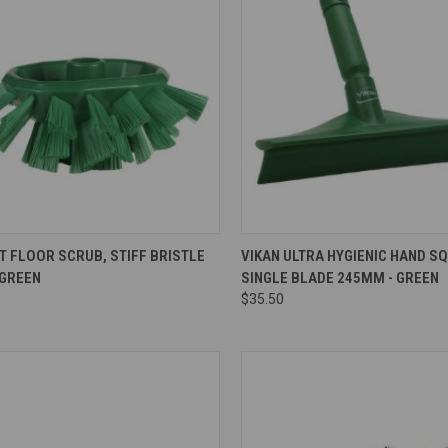
re
Compare
T FLOOR SCRUB, STIFF BRISTLE
VIKAN ULTRA HYGIENIC HAND S
 GREEN
SINGLE BLADE 245MM - GREEN
$35.50