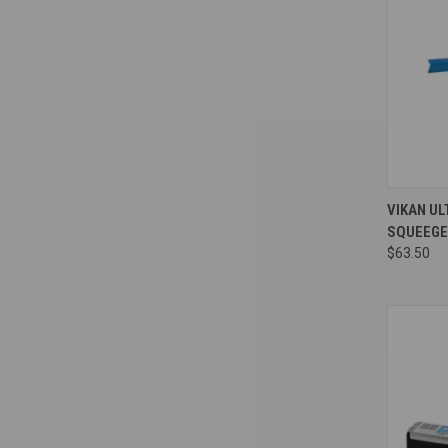
Compa
VIKAN UL
SQUEEGE
$63.50