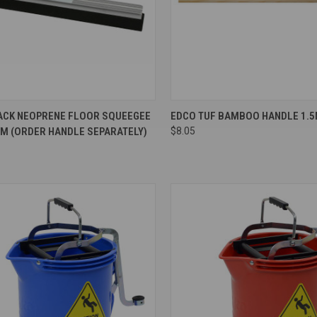
re
Compare
ACK NEOPRENE FLOOR SQUEEGEE
EDCO TUF BAMBOO HANDLE 1.5
CM (ORDER HANDLE SEPARATELY)
$8.05