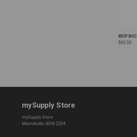
Compa
MOP BUCK
$42.50
mySupply Store
mySupply Store
Marrickville, NSW 2204