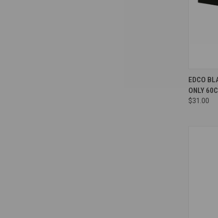
Compa
EDCO BL
ONLY 60
$31.00