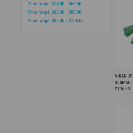
Price range: $45.00 - $66.00
Price range: $66.00 - $86.00
Price range: $86.00 - $106.00
Compa
VIKAN US
400MM -
$105.50