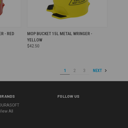
Compare
R - RED
MOP BUCKET 15L METAL WRINGER -
YELLOW
$42.50
NEXT
1
2
3
BRANDS
FOLLOW US
DURASOFT
View All