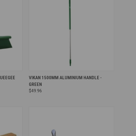
Compare
QUEEGEE
VIKAN 1500MM ALUMINIUM HANDLE -
GREEN
$49.96