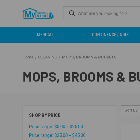
MEDICAL
CONTINENCE / NDIS
Home
CLEANING
MOPS, BROOMS & BUCKETS
MOPS, BROOMS & 
Sort By:
SHOP BY PRICE
Price range: $0.00 - $25.00
Price range: $25.00 - $45.00