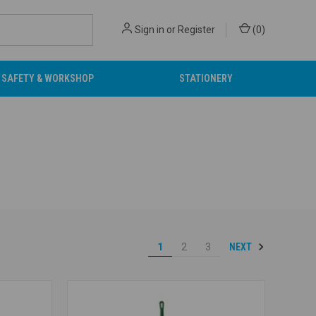
Sign in
or
Register
(
0
)
SAFETY & WORKSHOP
STATIONERY
NEXT
1
2
3