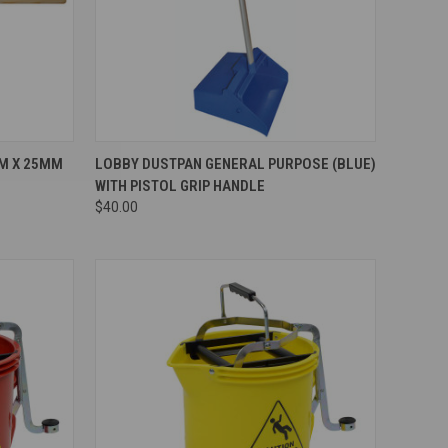
Compare
M X 25MM
LOBBY DUSTPAN GENERAL PURPOSE (BLUE)
WITH PISTOL GRIP HANDLE
$40.00