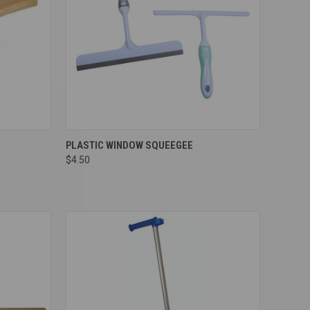
Compare
PLASTIC WINDOW SQUEEGEE
$4.50