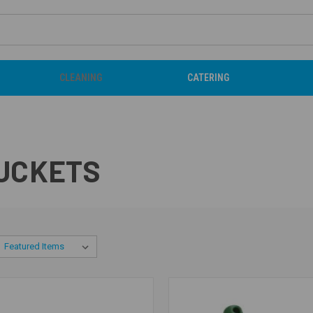
CLEANING
CATERING
BUCKETS