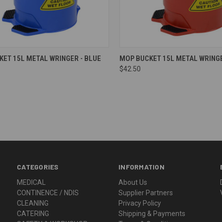
re
Compare
ET 15L METAL WRINGER - BLUE
MOP BUCKET 15L METAL WRINGE
$42.50
CATEGORIES
INFORMATION
MEDICAL
About Us
CONTINENCE / NDIS
Supplier Partners
CLEANING
Privacy Policy
CATERING
Shipping & Payments