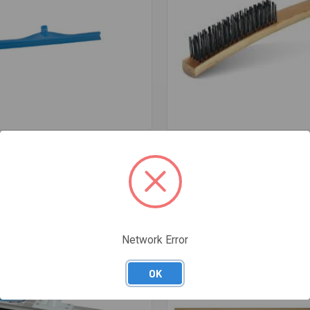
re
Compare
TRA HYGIENIC SINGLE BLADE
4 ROW PLASTIC HANDLE H/D
E SINGLE 600MM - GREEN
STAINLESS/STEEL WIRE BRUSH
$13.76
Network Error
OK