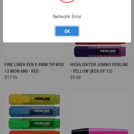
Network Error
OK
FINE LINER PEN 0.4MM TIP BOX
HIGHLIGHTER JUMBO PENLINE
12 MON AMI - RED
- YELLOW (BOX OF 12)
$17.95
$9.08