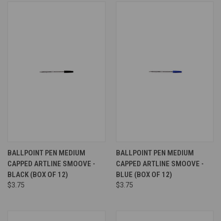
BALLPOINT PEN MEDIUM
BALLPOINT PEN MEDIUM
CAPPED ARTLINE SMOOVE -
CAPPED ARTLINE SMOOVE -
BLACK (BOX OF 12)
BLUE (BOX OF 12)
$3.75
$3.75