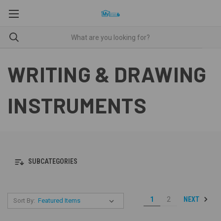
WRITING & DRAWING
INSTRUMENTS
SUBCATEGORIES
NEXT
1
2
Sort By: