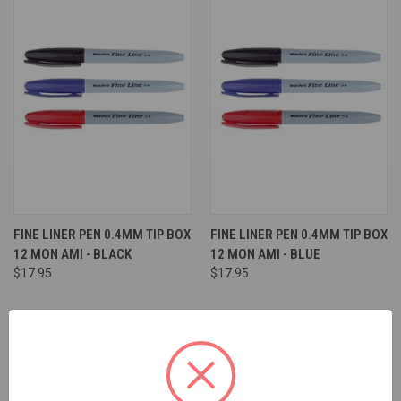
FINE LINER PEN 0.4MM TIP BOX
FINE LINER PEN 0.4MM TIP BOX
12 MON AMI - BLACK
12 MON AMI - BLUE
$17.95
$17.95