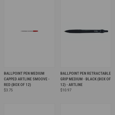
BALLPOINT PEN MEDIUM
BALLPOINT PEN RETRACTABLE
CAPPED ARTLINE SMOOVE -
GRIP MEDIUM - BLACK (BOX OF
RED (BOX OF 12)
12) - ARTLINE
$3.75
$10.97