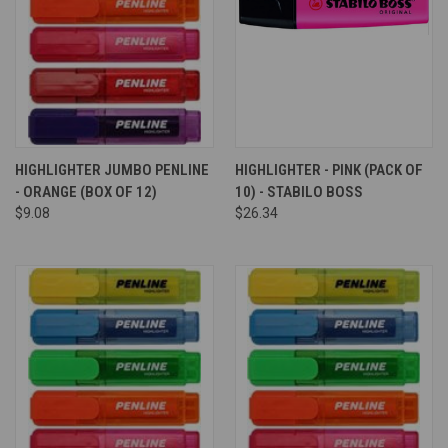
HIGHLIGHTER JUMBO PENLINE
HIGHLIGHTER - PINK (PACK OF
- ORANGE (BOX OF 12)
10) - STABILO BOSS
$9.08
$26.34