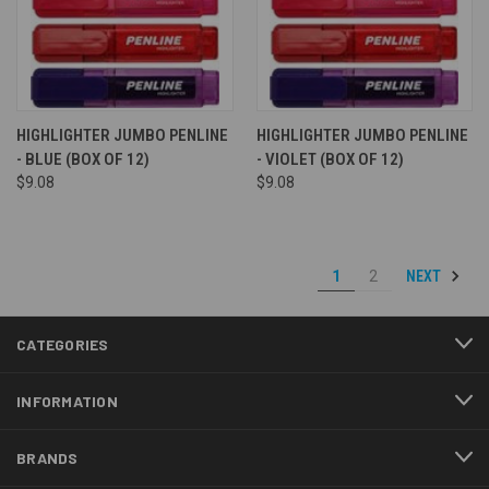
HIGHLIGHTER JUMBO PENLINE
HIGHLIGHTER JUMBO PENLINE
- BLUE (BOX OF 12)
- VIOLET (BOX OF 12)
$9.08
$9.08
NEXT
1
2
CATEGORIES
INFORMATION
BRANDS