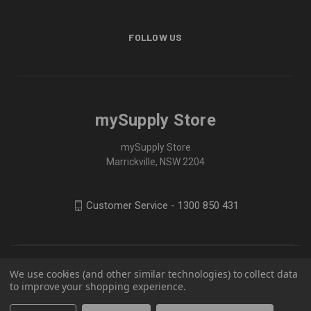
FOLLOW US
mySupply Store
mySupply Store
Marrickville, NSW 2204
Customer Service - 1300 850 431
We use cookies (and other similar technologies) to collect data
to improve your shopping experience.