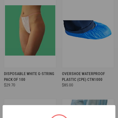
DISPOSABLE WHITE G-STRING
OVERSHOE WATERPROOF
PACK OF 100
PLASTIC (CPE) CTN1000
$29.70
$85.00