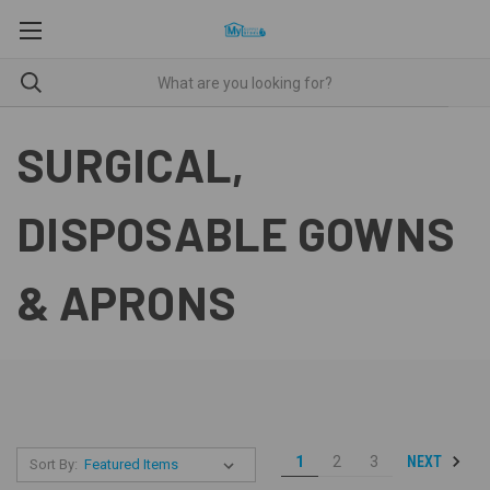
SURGICAL,
DISPOSABLE GOWNS
& APRONS
NEXT
1
2
3
Sort By: