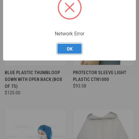
Network Error
OK
BLUE PLASTIC THUMBLOOP
PROTECTOR SLEEVE LIGHT
GOWN WITH OPEN BACK (BOX
PLASTIC CTN1000
OF 75)
$93.58
$125.00