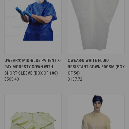
OWEAR® MID-BLUE PATIENT X-
OWEAR® WHITE FLUID
RAY MODESTY GOWN WITH
RESISTANT GOWN 30GSM (BOX
SHORT SLEEVE (BOX OF 100)
OF 50)
$505.43
$137.72