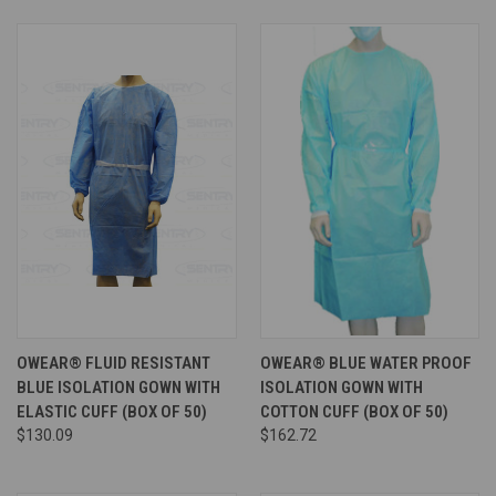
OWEAR® FLUID RESISTANT
OWEAR® BLUE WATER PROOF
BLUE ISOLATION GOWN WITH
ISOLATION GOWN WITH
ELASTIC CUFF (BOX OF 50)
COTTON CUFF (BOX OF 50)
$130.09
$162.72