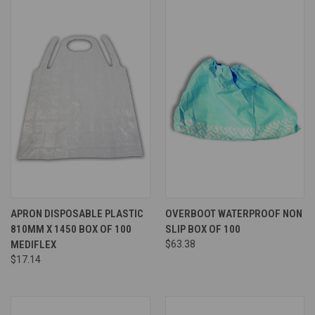
APRON DISPOSABLE PLASTIC
OVERBOOT WATERPROOF NON
810MM X 1450 BOX OF 100
SLIP BOX OF 100
MEDIFLEX
$63.38
$17.14