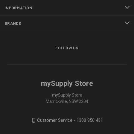
INFORMATION
BRANDS
FOLLOW US
mySupply Store
mySupply Store
Marrickville, NSW 2204
Customer Service - 1300 850 431