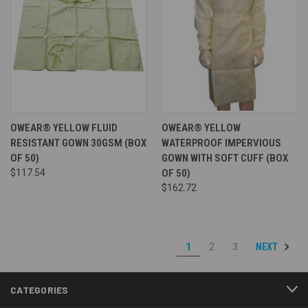
OWEAR® YELLOW FLUID
OWEAR® YELLOW
RESISTANT GOWN 30GSM (BOX
WATERPROOF IMPERVIOUS
OF 50)
GOWN WITH SOFT CUFF (BOX
$117.54
OF 50)
$162.72
NEXT
1
2
3
CATEGORIES