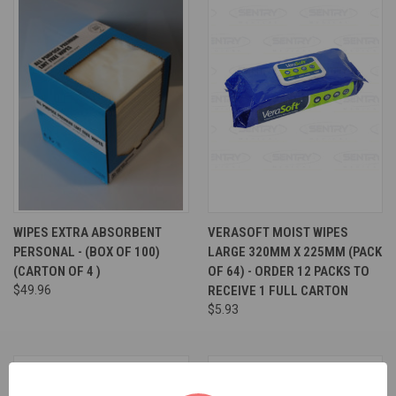
WIPES EXTRA ABSORBENT
VERASOFT MOIST WIPES
PERSONAL - (BOX OF 100)
LARGE 320MM X 225MM (PACK
(CARTON OF 4 )
OF 64) - ORDER 12 PACKS TO
$49.96
RECEIVE 1 FULL CARTON
$5.93