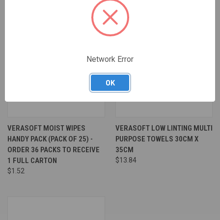
Network Error
OK
VERASOFT MOIST WIPES
VERASOFT LOW LINTING MULTI
HANDY PACK (PACK OF 25) -
PURPOSE TOWELS 30CM X
ORDER 36 PACKS TO RECEIVE
35CM
1 FULL CARTON
$13.84
$1.52