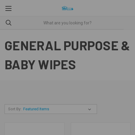
GENERAL PURPOSE &
BABY WIPES
Sort By: