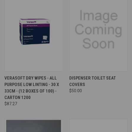
VERASOFT DRY WIPES - ALL
DISPENSER TOILET SEAT
PURPOSE LOW LINTING - 30 X
COVERS
33CM - (12 BOXES OF 100) -
$50.00
CARTON 1200
$87.27