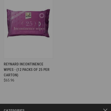
REYNARD INCONTINENCE
WIPES - (12 PACKS OF 25 PER
CARTON)
$65.96
CATEGORIES