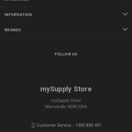
INFORMATION
BRANDS
FOLLOW US
mySupply Store
mySupply Store
Marrickville, NSW 2204
Customer Service - 1300 850 431