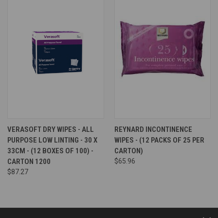
VERASOFT DRY WIPES - ALL
REYNARD INCONTINENCE
PURPOSE LOW LINTING - 30 X
WIPES - (12 PACKS OF 25 PER
33CM - (12 BOXES OF 100) -
CARTON)
CARTON 1200
$65.96
$87.27