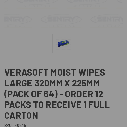
VERASOFT MOIST WIPES
LARGE 320MM X 225MM
(PACK OF 64) - ORDER 12
PACKS TO RECEIVE 1 FULL
CARTON
SKU:
40246