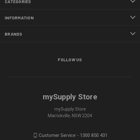
CATEGORIES
INFORMATION
BRANDS
FOLLOW US
mySupply Store
mySupply Store
Marrickville, NSW 2204
Customer Service - 1300 850 431