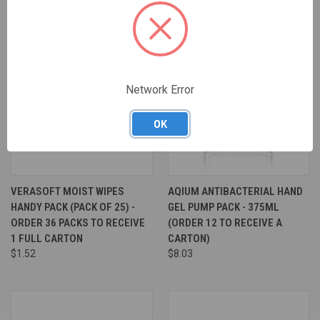
Network Error
OK
VERASOFT MOIST WIPES
AQIUM ANTIBACTERIAL HAND
HANDY PACK (PACK OF 25) -
GEL PUMP PACK - 375ML
ORDER 36 PACKS TO RECEIVE
(ORDER 12 TO RECEIVE A
1 FULL CARTON
CARTON)
$1.52
$8.03