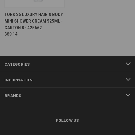
TORK S5 LUXURY HAIR & BODY
MINI SHOWER CREAM 525ML -
CARTON 8 - 425662
$89.14
CATEGORIES
INFORMATION
BRANDS
FOLLOW US