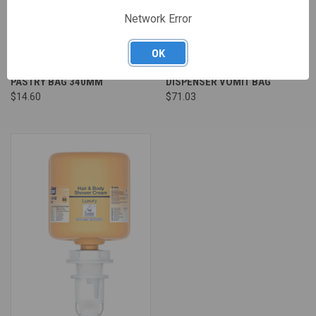
Network Error
OK
PASTRY BAG 340MM
DISPENSER VOMIT BAG
$14.60
$71.03