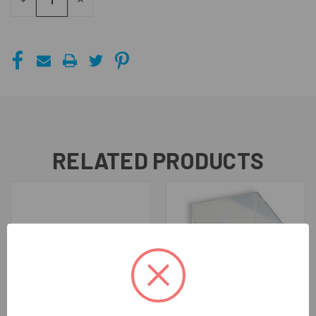
DECREASE
INCREASE
QUANTITY
QUANTITY
OF
OF
UNDEFINED
UNDEFINED
RELATED PRODUCTS