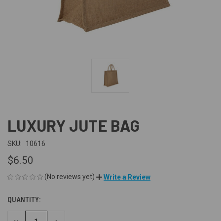
LUXURY JUTE BAG
SKU:
10616
$6.50
(No reviews yet)
Write a Review
QUANTITY:
CURRENT
STOCK: