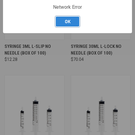
Network Error
OK
SYRINGE 3ML L-SLIP NO
SYRINGE 30ML L-LOCK NO
NEEDLE (BOX OF 100)
NEEDLE (BOX OF 100)
$12.28
$70.04