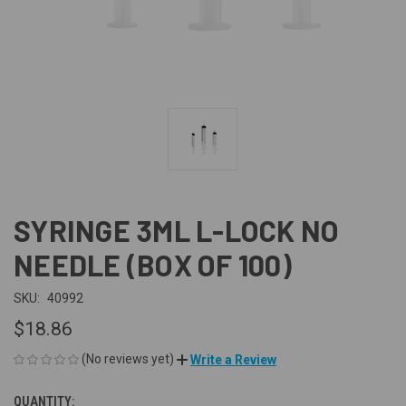
SYRINGE 3ML L-LOCK NO
NEEDLE (BOX OF 100)
SKU:
40992
$18.86
(No reviews yet)
Write a Review
QUANTITY:
CURRENT