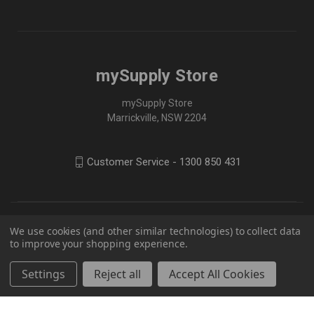
mySupply Store
mySupply Store
Marrickville, NSW 2204
Customer Service - 1300 850 431
We use cookies (and other similar technologies) to collect data
to improve your shopping experience.
Settings
Reject all
Accept All Cookies
© 2026 mySupply Store