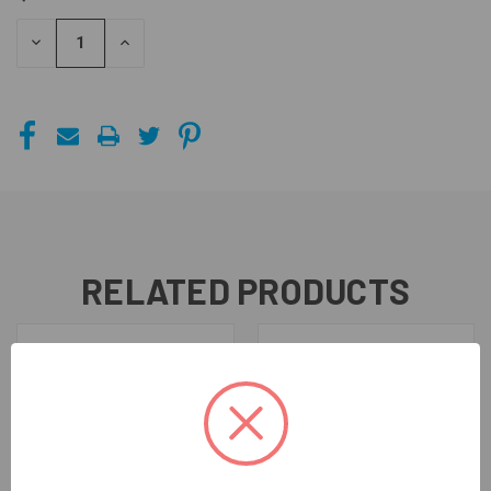
STOCK:
DECREASE
INCREASE
QUANTITY
QUANTITY
OF
OF
UNDEFINED
UNDEFINED
RELATED PRODUCTS