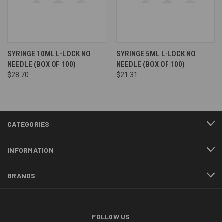
SYRINGE 10ML L-LOCK NO
SYRINGE 5ML L-LOCK NO
NEEDLE (BOX OF 100)
NEEDLE (BOX OF 100)
$28.70
$21.31
CATEGORIES
INFORMATION
BRANDS
FOLLOW US