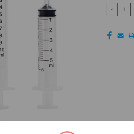
STOCK:
DECREASE
QUANTITY
OF
UNDEFINED