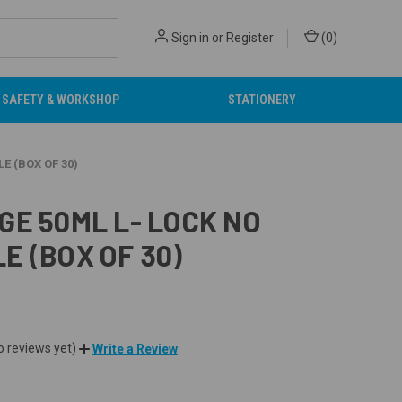
Sign in
or
Register
(
0
)
SAFETY & WORKSHOP
STATIONERY
E (BOX OF 30)
GE 50ML L- LOCK NO
E (BOX OF 30)
o reviews yet)
Write a Review