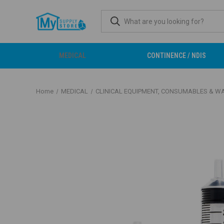
MEDICAL
CONTINENCE / NDIS
Home
MEDICAL
CLINICAL EQUIPMENT, CONSUMABLES & W