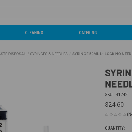
CLEANING
CATERING
ASTE DISPOSAL
SYRINGES & NEEDLES
SYRINGE 50ML L- LOCK NO NEEDL
SYRIN
NEEDL
SKU:
41242
$24.60
(N
QUANTITY:
CURRENT