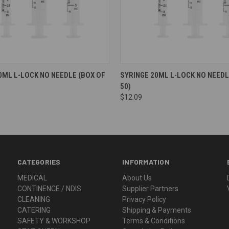
0ML L-LOCK NO NEEDLE (BOX OF
SYRINGE 20ML L-LOCK NO NEEDL
50)
$12.09
CATEGORIES
INFORMATION
MEDICAL
About Us
CONTINENCE / NDIS
Supplier Partners
CLEANING
Privacy Policy
CATERING
Shipping & Payments
SAFETY & WORKSHOP
Terms & Conditions