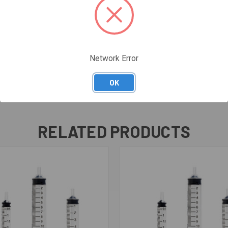
Network Error
OK
RELATED PRODUCTS