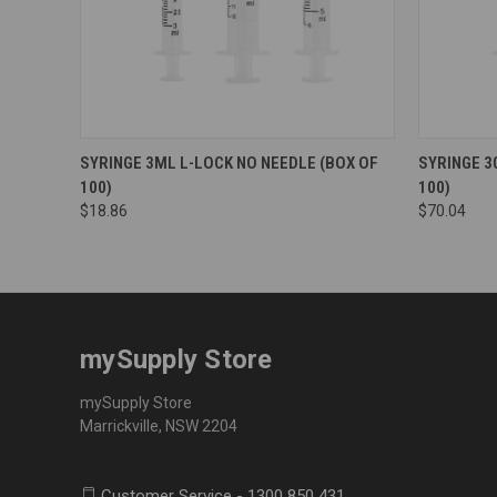
SYRINGE 3ML L-LOCK NO NEEDLE (BOX OF
SYRINGE 3
100)
100)
$18.86
$70.04
mySupply Store
mySupply Store
Marrickville, NSW 2204
Customer Service - 1300 850 431