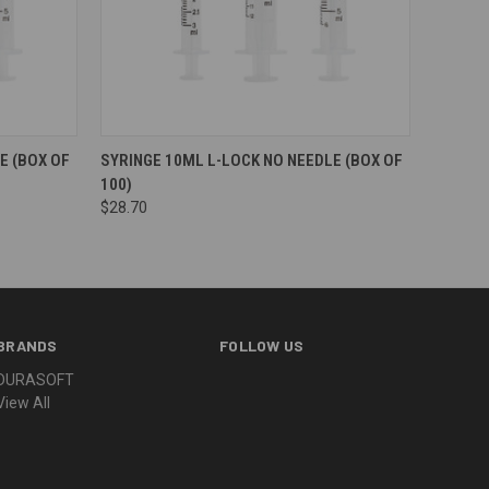
E (BOX OF
SYRINGE 10ML L-LOCK NO NEEDLE (BOX OF
100)
$28.70
BRANDS
FOLLOW US
DURASOFT
View All