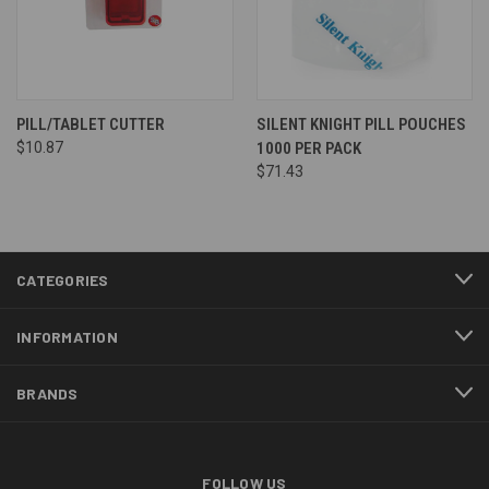
PILL/TABLET CUTTER
SILENT KNIGHT PILL POUCHES
$10.87
1000 PER PACK
$71.43
CATEGORIES
INFORMATION
BRANDS
FOLLOW US