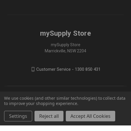
mySupply Store
mySupply Store
Marrickville, NSW 2204
Customer Service - 1300 850 431
We use cookies (and other similar technologies) to collect data
to improve your shopping experience.
Settings
Reject all
Accept All Cookies
© 2026 mySupply Store