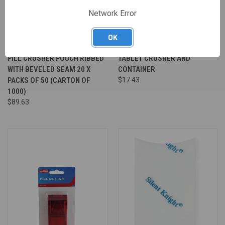
Network Error
OK
PILL CRUSHER POUCH RIBBED
TABLET CRUSHER AND
WITH BEVELED SEAM 20 X
CONTAINER
PACKS OF 50 (CARTON OF
$17.43
1000)
$89.63