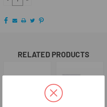
DECREASE
INCREASE
QUANTITY
QUANTITY
OF
OF
UNDEFINED
UNDEFINED
RELATED PRODUCTS