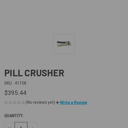
PILL CRUSHER
SKU:
41158
$395.44
(No reviews yet)
Write a Review
QUANTITY:
CURRENT
STOCK: