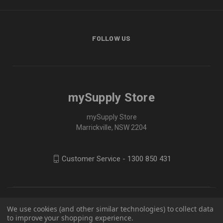
FOLLOW US
mySupply Store
mySupply Store
Marrickville, NSW 2204
Customer Service - 1300 850 431
We use cookies (and other similar technologies) to collect data
to improve your shopping experience.