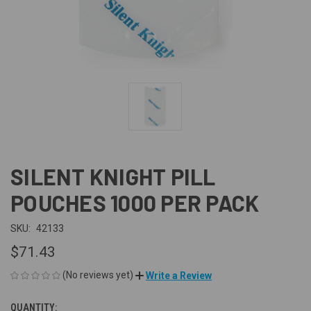
SILENT KNIGHT PILL
POUCHES 1000 PER PACK
SKU:
42133
$71.43
(No reviews yet)
Write a Review
QUANTITY:
CURRENT