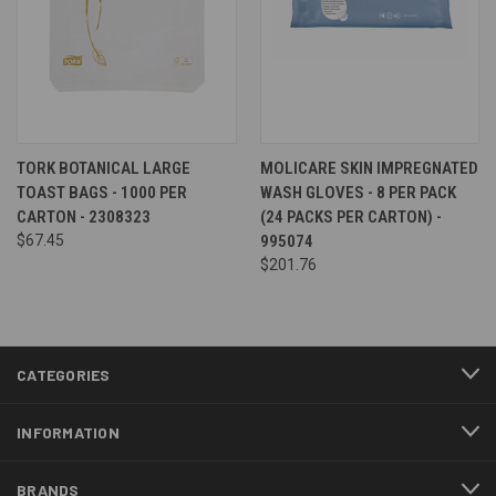
TORK BOTANICAL LARGE
MOLICARE SKIN IMPREGNATED
TOAST BAGS - 1000 PER
WASH GLOVES - 8 PER PACK
CARTON - 2308323
(24 PACKS PER CARTON) -
$67.45
995074
$201.76
CATEGORIES
INFORMATION
BRANDS