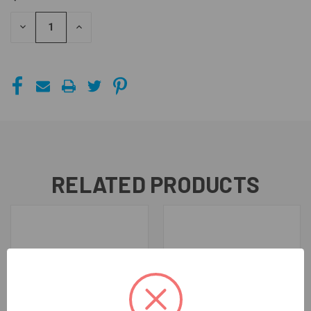
STOCK:
DECREASE
INCREASE
QUANTITY
QUANTITY
OF
OF
UNDEFINED
UNDEFINED
RELATED PRODUCTS