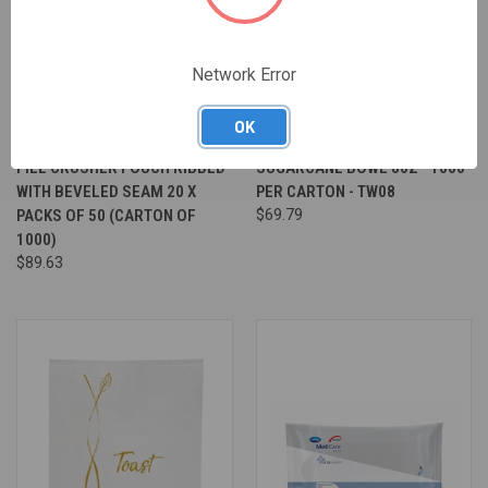
Network Error
OK
PILL CRUSHER POUCH RIBBED
SUGARCANE BOWL 80Z - 1000
WITH BEVELED SEAM 20 X
PER CARTON - TW08
PACKS OF 50 (CARTON OF
$69.79
1000)
$89.63