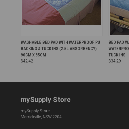
WASHABLE BED PAD WITH WATERPROOF PU
BED PAD W
BACKING & TUCK INS (2.5L ABSORBENCY)
WATERPRO
90CM X 85CM
TUCK INS
$42.42
$34.29
mySupply Store
mySupply Store
Marrickville, NSW 2204