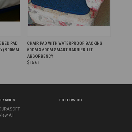
 BED PAD
CHAIR PAD WITH WATERPROOF BACKING
CY) 900MM
50CM X 60CM SMART BARRIER 1LT
ABSORBENCY
$16.61
BRANDS
FOLLOW US
DURASOFT
View All