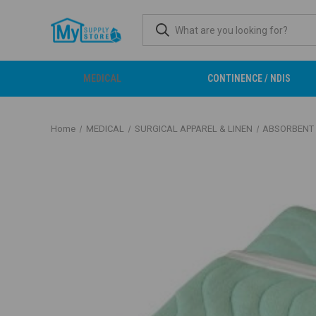
MEDICAL
CONTINENCE / NDIS
Home
MEDICAL
SURGICAL APPAREL & LINEN
ABSORBENT 