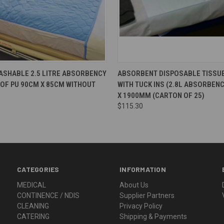
ASHABLE 2.5 LITRE ABSORBENCY
ABSORBENT DISPOSABLE TISSUE
OF PU 90CM X 85CM WITHOUT
WITH TUCK INS (2.8L ABSORBEN
X 1900MM (CARTON OF 25)
$115.30
CATEGORIES
INFORMATION
MEDICAL
About Us
CONTINENCE / NDIS
Supplier Partners
CLEANING
Privacy Policy
CATERING
Shipping & Payments