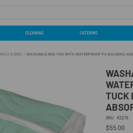
CLEANING
CATERING
PADS & BIBS
WASHABLE BED PAD WITH WATERPROOF PU BACKING AND 
WASHA
WATER
TUCK 
ABSOR
SKU:
42276
$55.00