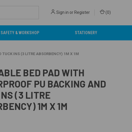
Sign in
or
Register
(
0
)
SAFETY & WORKSHOP
STATIONERY
TUCK INS (3 LITRE ABSORBENCY) 1M X 1M
BLE BED PAD WITH
PROOF PU BACKING AND
INS (3 LITRE
BENCY) 1M X 1M