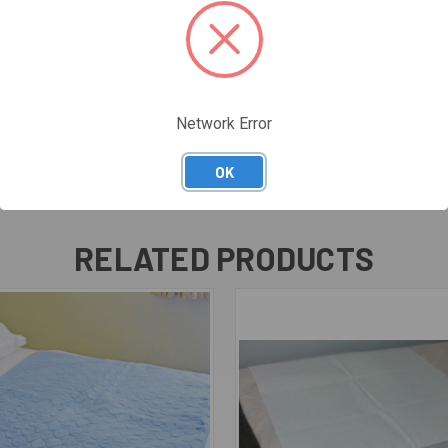
Network Error
OK
RELATED PRODUCTS