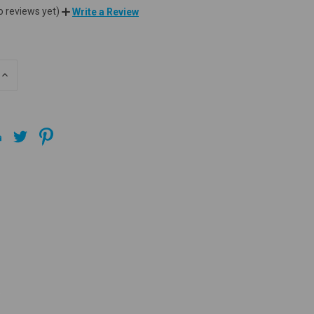
o reviews yet)
Write a Review
INCREASE
QUANTITY
OF
UNDEFINED