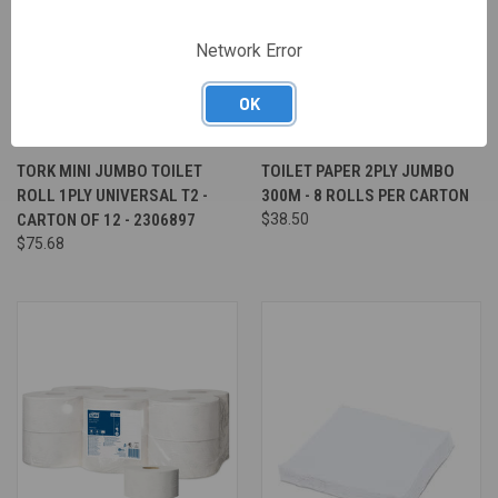
Network Error
OK
TORK MINI JUMBO TOILET
TOILET PAPER 2PLY JUMBO
ROLL 1PLY UNIVERSAL T2 -
300M - 8 ROLLS PER CARTON
CARTON OF 12 - 2306897
$38.50
$75.68