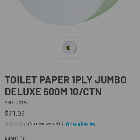
TOILET PAPER 1PLY JUMBO
DELUXE 600M 10/CTN
SKU:
20152
$71.03
(No reviews yet)
Write a Review
QUANTITY:
CURRENT