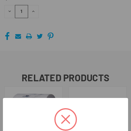
STOCK:
DECREASE
INCREASE
QUANTITY
QUANTITY
OF
OF
UNDEFINED
UNDEFINED
RELATED PRODUCTS