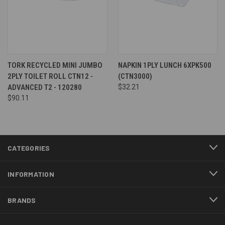
TORK RECYCLED MINI JUMBO
NAPKIN 1PLY LUNCH 6XPK500
2PLY TOILET ROLL CTN12 -
(CTN3000)
ADVANCED T2 - 120280
$32.21
$90.11
CATEGORIES
INFORMATION
BRANDS