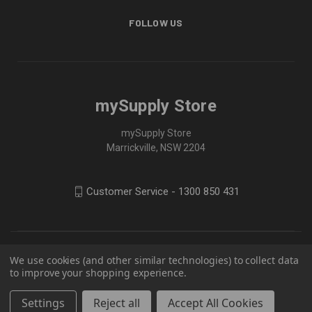
FOLLOW US
mySupply Store
mySupply Store
Marrickville, NSW 2204
Customer Service - 1300 850 431
We use cookies (and other similar technologies) to collect data
to improve your shopping experience.
Settings
Reject all
Accept All Cookies