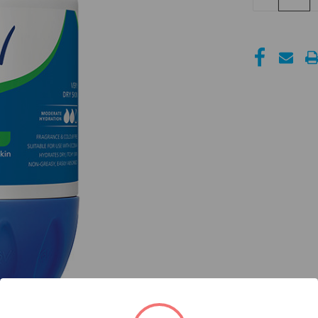
QUANTITY
OF
UNDEFINED