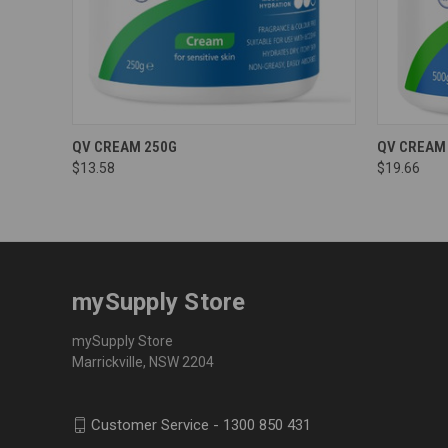
QV CREAM 250G
QV CREAM
$13.58
$19.66
mySupply Store
mySupply Store
Marrickville, NSW 2204
Customer Service - 1300 850 431