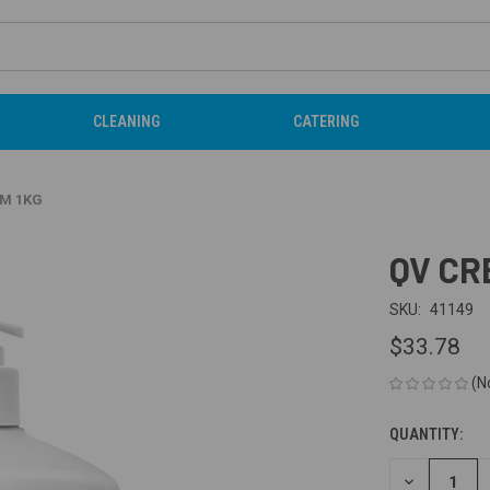
CLEANING
CATERING
AM 1KG
QV CR
SKU:
41149
$33.78
(N
QUANTITY:
CURRENT
STOCK:
DECREASE