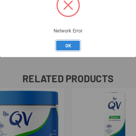
Network Error
OK
RELATED PRODUCTS