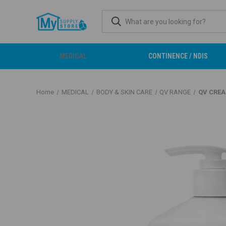
MEDICAL
CONTINENCE / NDIS
Home
MEDICAL
BODY & SKIN CARE
QV RANGE
QV CRE