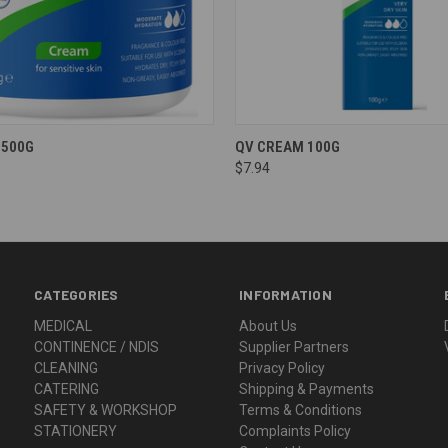
 500G
QV CREAM 100G
$7.94
CATEGORIES
INFORMATION
MEDICAL
About Us
CONTINENCE / NDIS
Supplier Partners
CLEANING
Privacy Policy
CATERING
Shipping & Payments
SAFETY & WORKSHOP
Terms & Conditions
STATIONERY
Complaints Policy