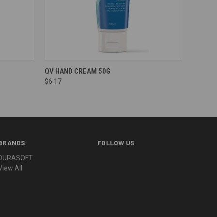
QV HAND CREAM 50G
$6.17
BRANDS
FOLLOW US
DURASOFT
View All