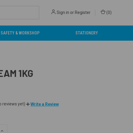
Sign in
or
Register
(
0
)
SAFETY & WORKSHOP
STATIONERY
EAM 1KG
o reviews yet)
Write a Review
INCREASE