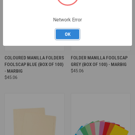
Network Error
OK
COLOURED MANILLA FOLDERS
FOLDER MANILLA FOOLSCAP
FOOLSCAP BLUE (BOX OF 100)
GREY (BOX OF 100) - MARBIG
- MARBIG
$45.06
$45.06