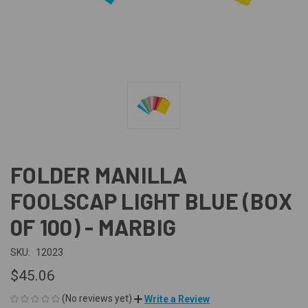
FOLDER MANILLA
FOOLSCAP LIGHT BLUE (BOX
0F 100) - MARBIG
SKU:
12023
$45.06
(No reviews yet)
Write a Review