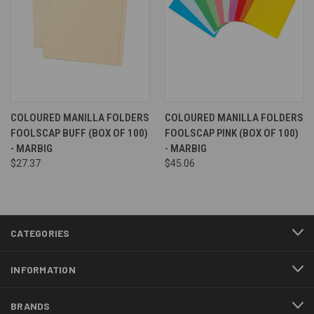
COLOURED MANILLA FOLDERS
COLOURED MANILLA FOLDERS
FOOLSCAP BUFF (BOX OF 100)
FOOLSCAP PINK (BOX OF 100)
- MARBIG
- MARBIG
$27.37
$45.06
CATEGORIES
INFORMATION
BRANDS