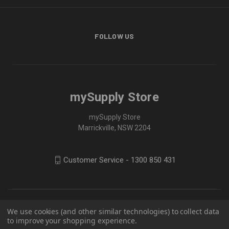
FOLLOW US
mySupply Store
mySupply Store
Marrickville, NSW 2204
Customer Service - 1300 850 431
We use cookies (and other similar technologies) to collect data
to improve your shopping experience.