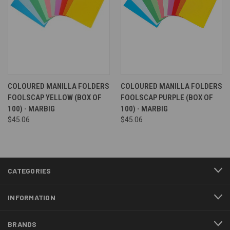
COLOURED MANILLA FOLDERS
COLOURED MANILLA FOLDERS
FOOLSCAP YELLOW (BOX OF
FOOLSCAP PURPLE (BOX OF
100) - MARBIG
100) - MARBIG
$45.06
$45.06
CATEGORIES
INFORMATION
BRANDS