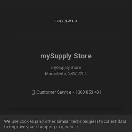
FOLLOW US
mySupply Store
mySupply Store
Marrickville, NSW 2204
Customer Service - 1300 850 431
We use cookies (and other similar technologies) to collect data
to improve your shopping experience.