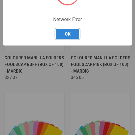
Network Error
OK
COLOURED MANILLA FOLDERS
COLOURED MANILLA FOLDERS
FOOLSCAP BUFF (BOX OF 100)
FOOLSCAP PINK (BOX OF 100)
- MARBIG
- MARBIG
$27.37
$45.06