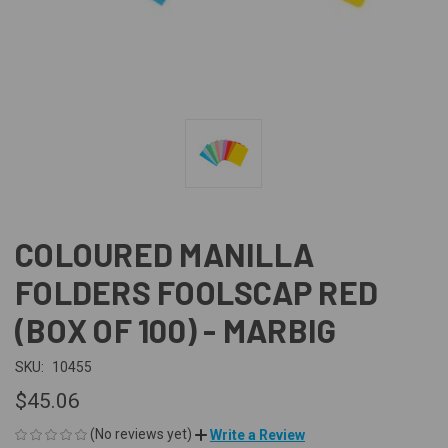
COLOURED MANILLA
FOLDERS FOOLSCAP RED
(BOX OF 100) - MARBIG
SKU:
10455
$45.06
(No reviews yet)
Write a Review