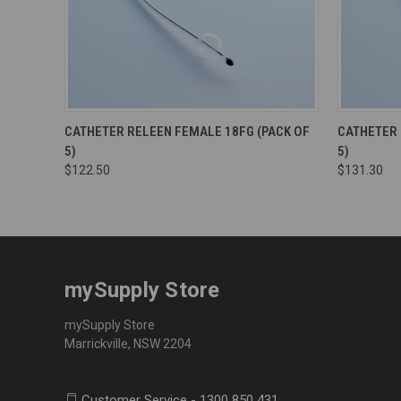
CATHETER RELEEN FEMALE 18FG (PACK OF
CATHETER 
5)
5)
$122.50
$131.30
mySupply Store
mySupply Store
Marrickville, NSW 2204
Customer Service - 1300 850 431