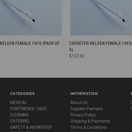
RELEEN FEMALE 16FG (PACK OF
CATHETER RELEEN FEMALE 14FG 
5)
$122.50
CATEGORIES
INFORMATION
MEDICAL
About Us
CONTINENCE / NDIS
Supplier Partners
CLEANING
Privacy Policy
CATERING
Shipping & Payments
SAFETY & WORKSHOP
Terms & Conditions