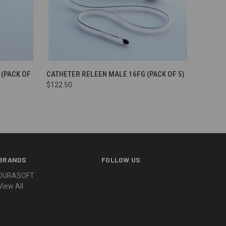
(PACK OF
CATHETER RELEEN MALE 16FG (PACK OF 5)
$122.50
BRANDS
FOLLOW US
DURASOFT
View All