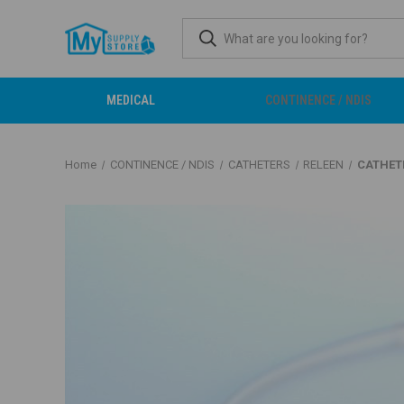
MEDICAL
CONTINENCE / NDIS
Home
CONTINENCE / NDIS
CATHETERS
RELEEN
CATHETE