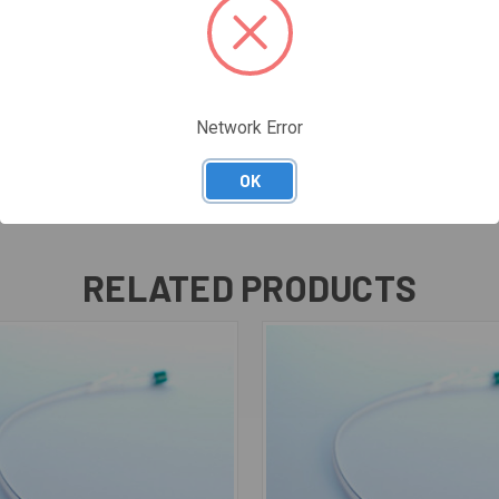
Network Error
OK
RELATED PRODUCTS