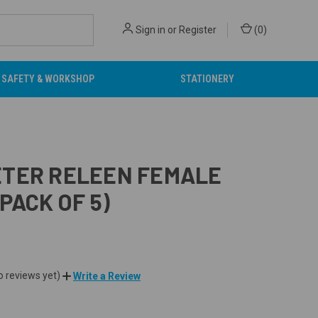
Sign in
or
Register
(
0
)
SAFETY & WORKSHOP
STATIONERY
TER RELEEN FEMALE
(PACK OF 5)
o reviews yet)
Write a Review