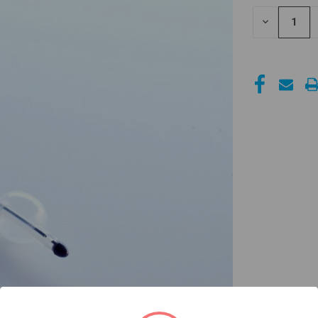
STOCK:
DECREASE
QUANTITY
OF
UNDEFINED