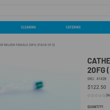
CLEANING
CATERING
R RELEEN FEMALE 20FG (PACK OF 5)
CATHE
20FG 
SKU:
41428
$122.50
(N
QUANTITY:
CURRENT