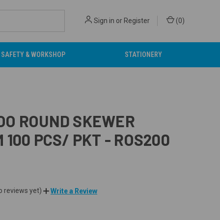
Sign in
or
Register
(
0
)
SAFETY & WORKSHOP
STATIONERY
OO ROUND SKEWER
 100 PCS/ PKT - ROS200
o reviews yet)
Write a Review