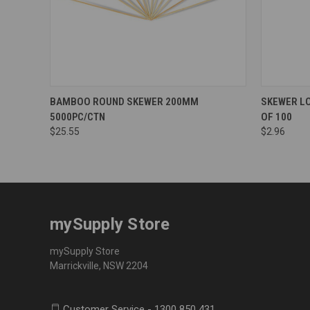
BAMBOO ROUND SKEWER 200MM
SKEWER L
5000PC/CTN
OF 100
$25.55
$2.96
mySupply Store
mySupply Store
Marrickville, NSW 2204
Customer Service - 1300 850 431