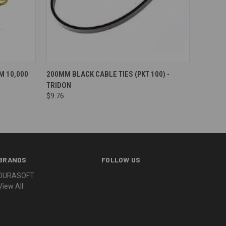
 10,000
200MM BLACK CABLE TIES (PKT 100) -
TRIDON
$9.76
BRANDS
FOLLOW US
DURASOFT
View All