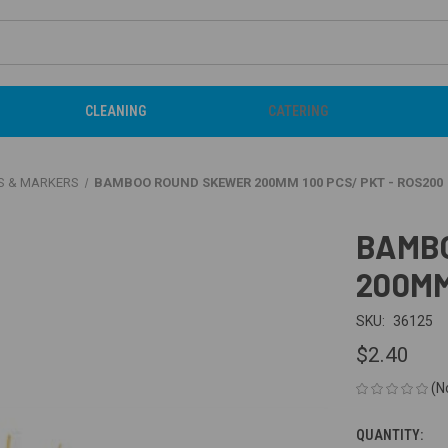
CLEANING
CATERING
S & MARKERS
BAMBOO ROUND SKEWER 200MM 100 PCS/ PKT - ROS200
BAMB
200MM
SKU:
36125
$2.40
(N
QUANTITY:
CURRENT