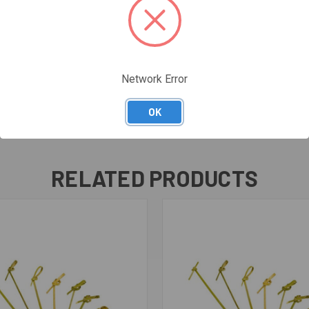
Network Error
OK
RELATED PRODUCTS