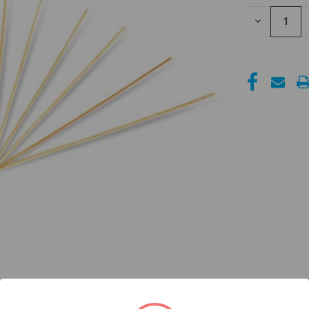
STOCK:
DECREASE
QUANTITY
OF
UNDEFINED