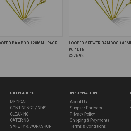
OOPED BAMBOO 120MM - PACK
LOOPED SKEWER BAMBOO 180MM
PC / CTN
$276.92
CATEGORIES
INFORMATION
MEDICAL
About Us
CONTINENCE / NDIS
Supplier Partners
CLEANING
Privacy Policy
CATERING
Shipping & Payments
SAFETY & WORKSHOP
Terms & Conditions