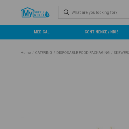
MEDICAL
CONTINENCE / NDIS
Home
CATERING
DISPOSABLE FOOD PACKAGING
SKEWER