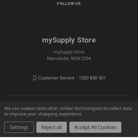
FOLLOW US
mySupply Store
mySupply Store
Marrickville, NSW 2204
Customer Service - 1300 850 431
We use cookies (and other similar technologies) to collect data
to improve your shopping experience.
Settings
Reject all
Accept All Cookies
© 2026 mySupply Store