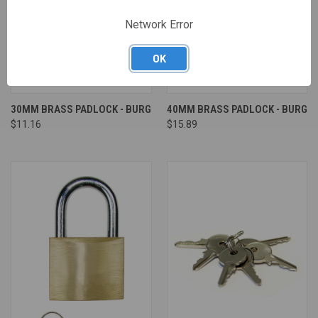
Network Error
OK
30MM BRASS PADLOCK - BURG
40MM BRASS PADLOCK - BURG
$11.16
$15.89