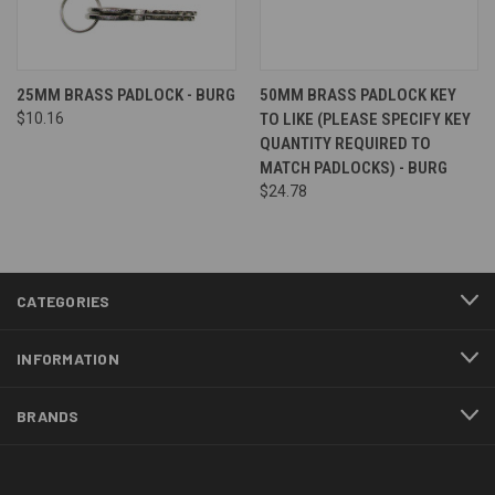
25MM BRASS PADLOCK - BURG
50MM BRASS PADLOCK KEY
$10.16
TO LIKE (PLEASE SPECIFY KEY
QUANTITY REQUIRED TO
MATCH PADLOCKS) - BURG
$24.78
CATEGORIES
INFORMATION
BRANDS