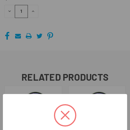
STOCK:
DECREASE
INCREASE
QUANTITY
QUANTITY
OF
OF
UNDEFINED
UNDEFINED
RELATED PRODUCTS