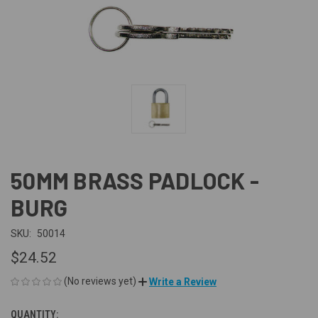
50MM BRASS PADLOCK -
BURG
SKU:
50014
$24.52
(No reviews yet)
Write a Review
QUANTITY:
CURRENT