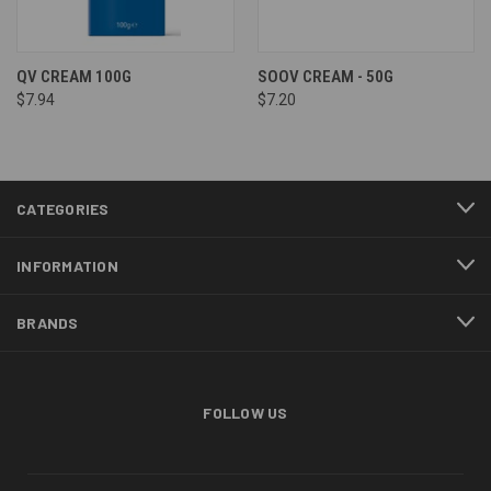
QV CREAM 100G
SOOV CREAM - 50G
$7.94
$7.20
CATEGORIES
INFORMATION
BRANDS
FOLLOW US