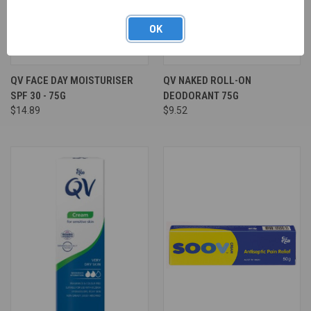
OK
QV FACE DAY MOISTURISER
QV NAKED ROLL-ON
SPF 30 - 75G
DEODORANT 75G
$14.89
$9.52