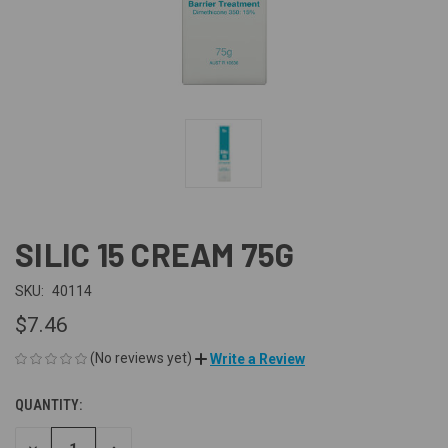
SILIC 15 CREAM 75G
SKU:
40114
$7.46
(No reviews yet)
Write a Review
QUANTITY:
CURRENT
STOCK: