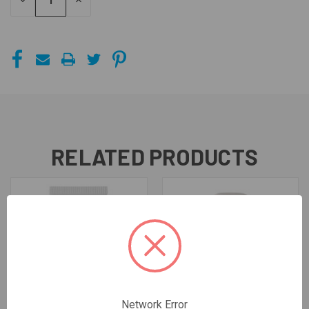
DECREASE
INCREASE
QUANTITY
QUANTITY
OF
OF
UNDEFINED
UNDEFINED
RELATED PRODUCTS
Network Error