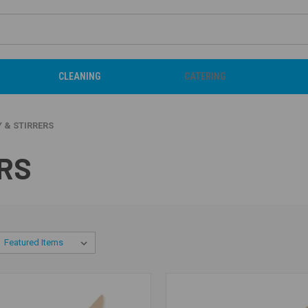
CLEANING
CATERING
 & STIRRERS
RS