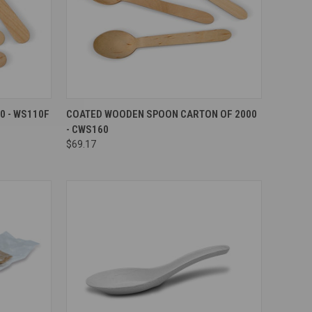
Compare
0 - WS110F
COATED WOODEN SPOON CARTON OF 2000
- CWS160
$69.17