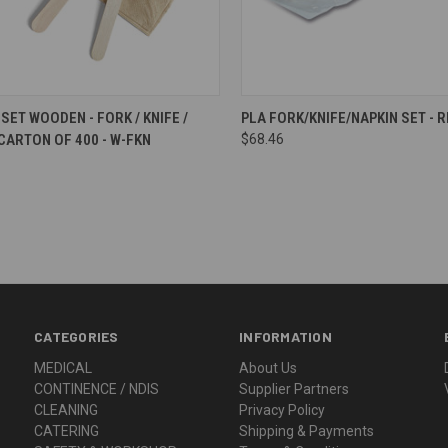
re
Compare
SET WOODEN - FORK / KNIFE /
PLA FORK/KNIFE/NAPKIN SET - 
 CARTON OF 400 - W-FKN
$68.46
CATEGORIES
INFORMATION
MEDICAL
About Us
CONTINENCE / NDIS
Supplier Partners
CLEANING
Privacy Policy
CATERING
Shipping & Payments