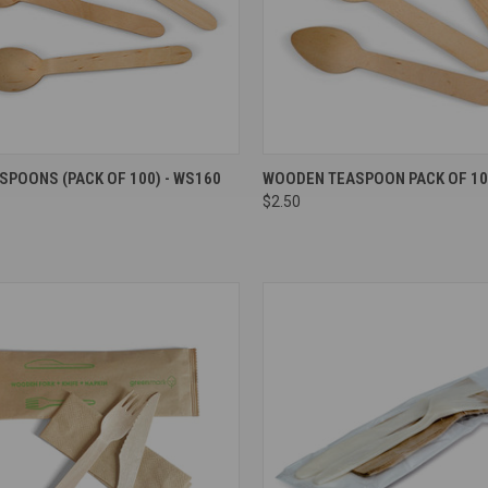
re
Compare
POONS (PACK OF 100) - WS160
WOODEN TEASPOON PACK OF 10
$2.50