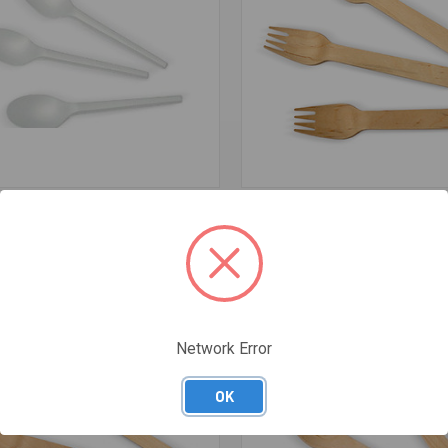
re
Compare
LA COMPOSTABLE - MEDICAL
WOODEN FORKS (PACK OF 100) 
CARTON 1000 - RB-3003
$3.75
Network Error
OK