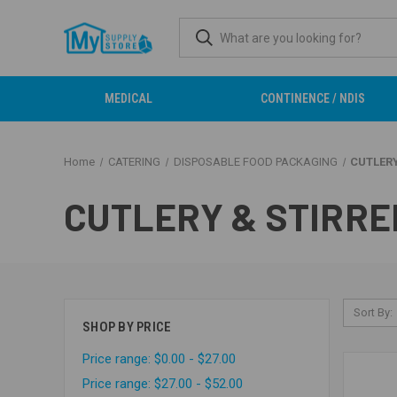
MEDICAL
CONTINENCE / NDIS
Home
CATERING
DISPOSABLE FOOD PACKAGING
CUTLERY
CUTLERY & STIRRE
Sort By:
SHOP BY PRICE
Price range: $0.00 - $27.00
Price range: $27.00 - $52.00