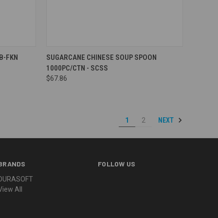
Compare
RB-FKN
SUGARCANE CHINESE SOUP SPOON
1000PC/CTN - SCSS
$67.86
NEXT
1
2
BRANDS
FOLLOW US
DURASOFT
View All