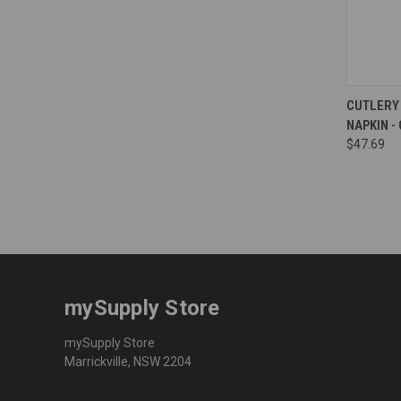
Compa
CUTLERY 
NAPKIN -
$47.69
mySupply Store
mySupply Store
Marrickville, NSW 2204