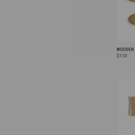
Compa
WOODEN S
$3.50