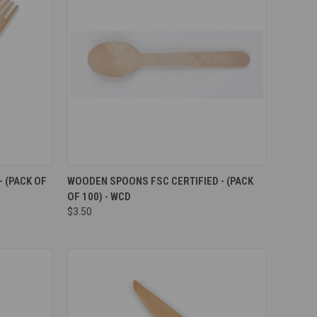
Compare
 (PACK OF
WOODEN SPOONS FSC CERTIFIED - (PACK
OF 100) - WCD
$3.50