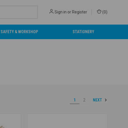
Sign in
or
Register
(
0
)
SAFETY & WORKSHOP
STATIONERY
NEXT
1
2