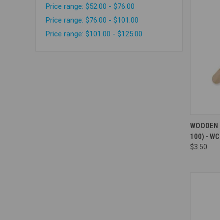
Price range: $52.00 - $76.00
Price range: $76.00 - $101.00
Price range: $101.00 - $125.00
Compa
WOODEN K
100) - W
$3.50