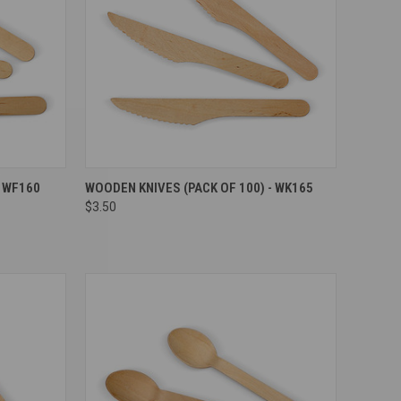
Compare
- WF160
WOODEN KNIVES (PACK OF 100) - WK165
$3.50