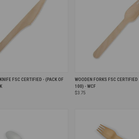
re
Compare
NIFE FSC CERTIFIED - (PACK OF
WOODEN FORKS FSC CERTIFIED -
CK
100) - WCF
$3.75