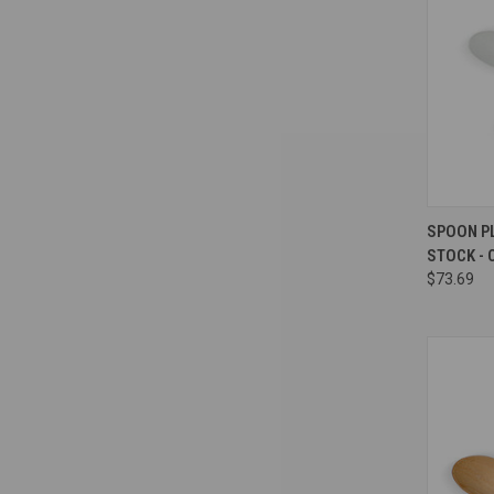
Compa
SPOON P
STOCK - 
$73.69