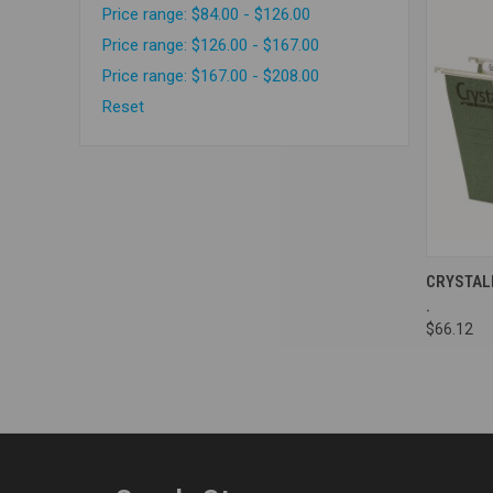
Price range: $84.00 - $126.00
Price range: $126.00 - $167.00
Price range: $167.00 - $208.00
Reset
Compa
CRYSTAL
.
$66.12