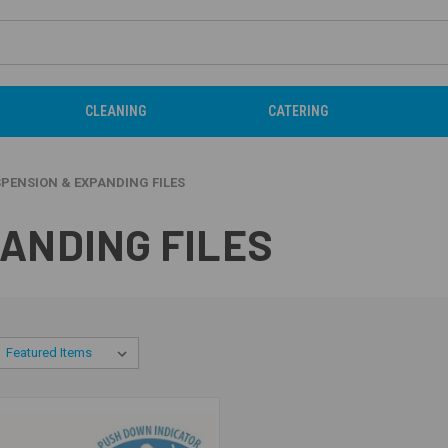
CLEANING
CATERING
PENSION & EXPANDING FILES
ANDING FILES