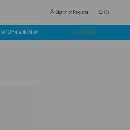
Sign in
or
Register
(
0
)
SAFETY & WORKSHOP
STATIONERY