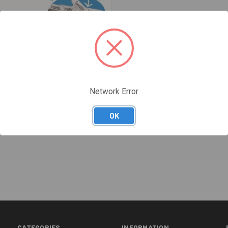
Network Error
OK
re
FILES CLASSIC COMPLETE BOX 50
CATEGORIES
INFORMATION