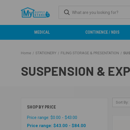
MEDICAL
CONTINENCE / NDIS
Home
STATIONERY
FILING STORAGE & PRESENTATION
SUS
SUSPENSION & EXP
Sort By:
SHOP BY PRICE
Price range: $0.00 - $43.00
Price range: $43.00 - $84.00