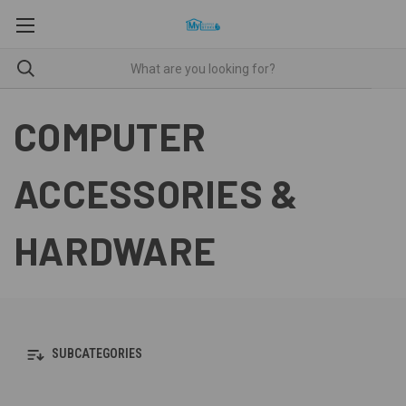
COMPUTER
ACCESSORIES &
HARDWARE
SUBCATEGORIES