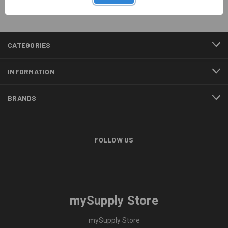
CATEGORIES
INFORMATION
BRANDS
FOLLOW US
mySupply Store
mySupply Store