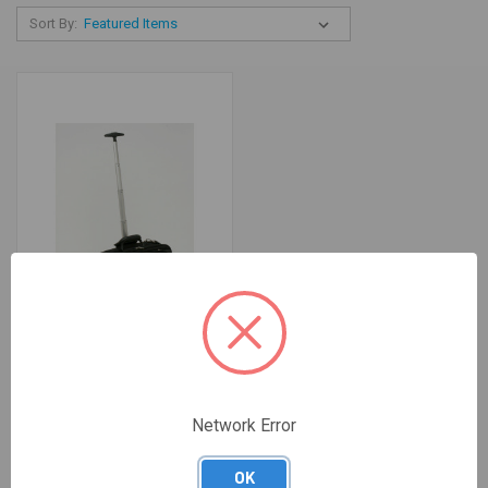
Sort By:
BAG NOTEBOOK ROLLER 17"
Network Error
KENSINGTON
$207.98
OK