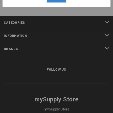
CATEGORIES
INFORMATION
BRANDS
FOLLOW US
mySupply Store
mySupply Store