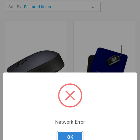
Sort By:
MOUSE GREY WIRELESS
PAD MOUSE 260X222X6MM
Network Error
$40.00
BLACK KENSINGTON
$6.82
OK