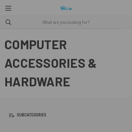
COMPUTER
ACCESSORIES &
HARDWARE
SUBCATEGORIES